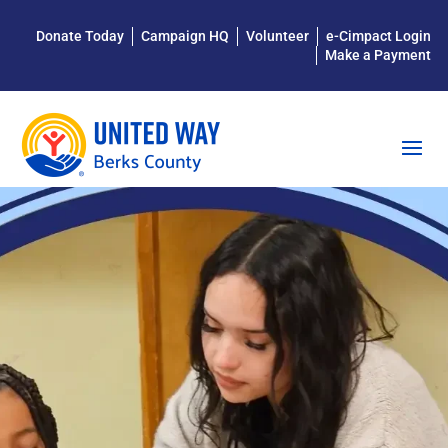
Donate Today
Campaign HQ
Volunteer
e-Cimpact Login
Make a Payment