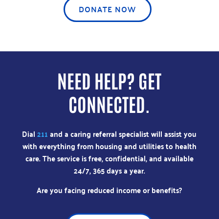
DONATE NOW
NEED HELP? GET
CONNECTED.
Dial
211
and a caring referral specialist will assist you
with everything from housing and utilities to health
care. The service is free, confidential, and available
24/7, 365 days a year.
Are you facing reduced income or benefits?