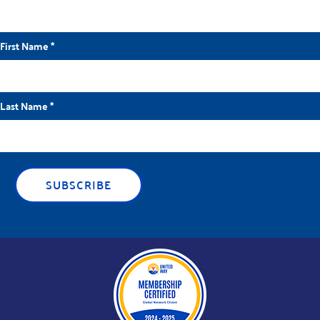
First Name
*
Last Name
*