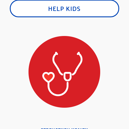
HELP KIDS