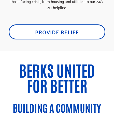
those facing crisis, from housing and utilities to our 24/7
211 helpline.
PROVIDE RELIEF
BERKS UNITED
FOR BETTER
BUILDING A COMMUNITY