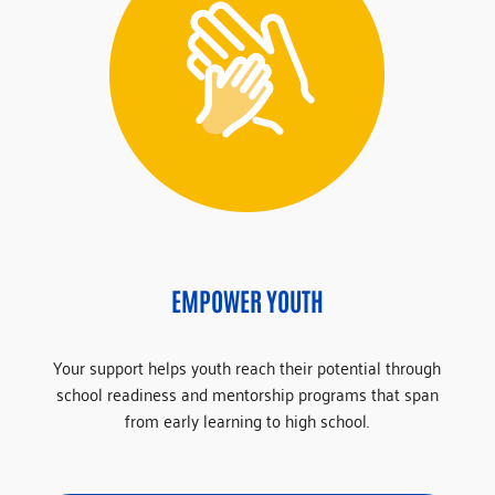
EMPOWER YOUTH
Your support helps youth reach their potential through
school readiness and mentorship programs that span
from early learning to high school.