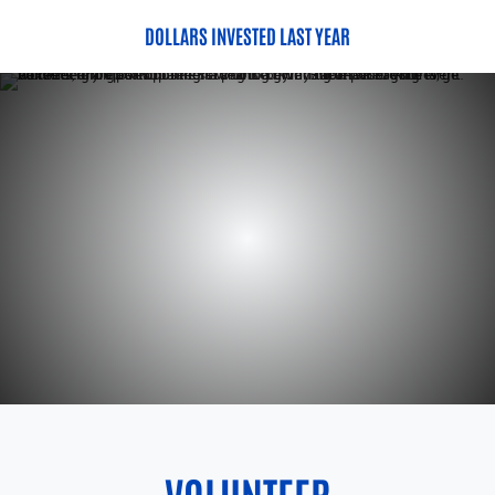
DOLLARS INVESTED LAST YEAR
VOLUNTEER