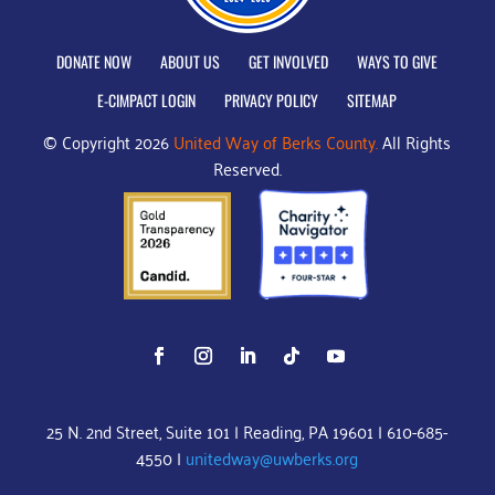
DONATE NOW
ABOUT US
GET INVOLVED
WAYS TO GIVE
E-CIMPACT LOGIN
PRIVACY POLICY
SITEMAP
© Copyright 2026
United Way of Berks County.
All Rights
Reserved.
25 N. 2nd Street, Suite 101 | Reading, PA 19601 | 610-685-
4550 |
unitedway@uwberks.org