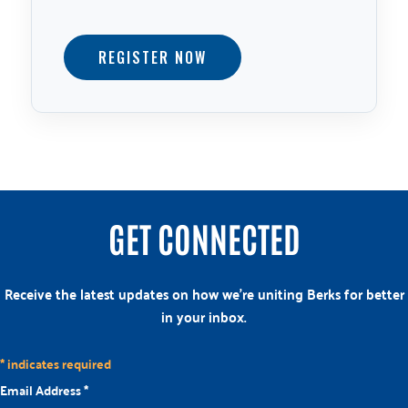
REGISTER NOW
GET CONNECTED
Receive the latest updates on how we’re uniting Berks for better
in your inbox.
*
indicates required
Email Address
*