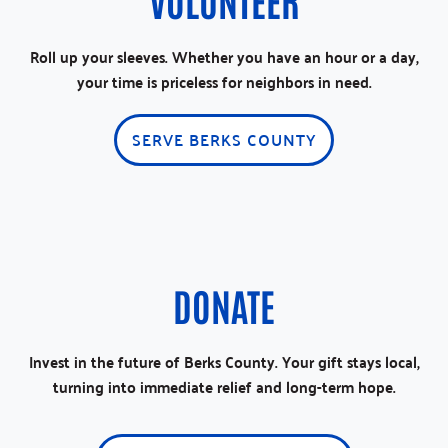
Roll up your sleeves. Whether you have an hour or a day,
your time is priceless for neighbors in need.
SERVE BERKS COUNTY
DONATE
Invest in the future of Berks County. Your gift stays local,
turning into immediate relief and long-term hope.