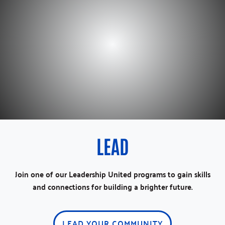
LEAD
Join one of our Leadership United programs to gain skills
and connections for building a brighter future.
LEAD YOUR COMMUNITY