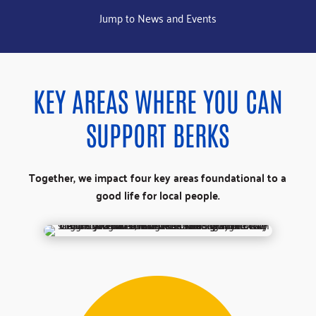
Jump to News and Events
KEY AREAS WHERE YOU CAN
SUPPORT BERKS
Together, we impact four key areas foundational to a
good life for local people.