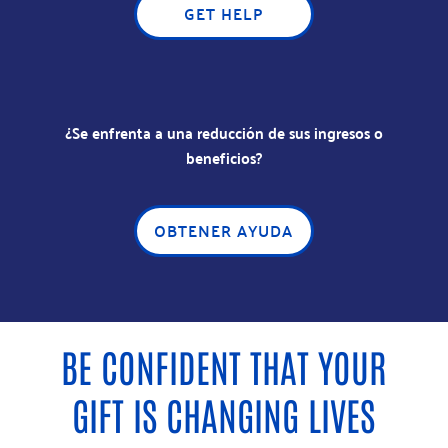
GET HELP
¿Se enfrenta a una reducción de sus ingresos o
beneficios?
OBTENER AYUDA
BE CONFIDENT THAT YOUR
GIFT IS CHANGING LIVES