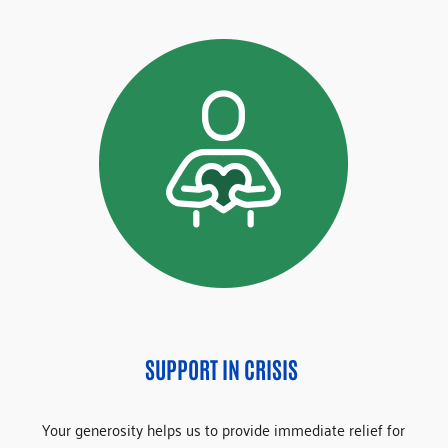
SUPPORT IN CRISIS
Your generosity helps us to provide immediate relief for