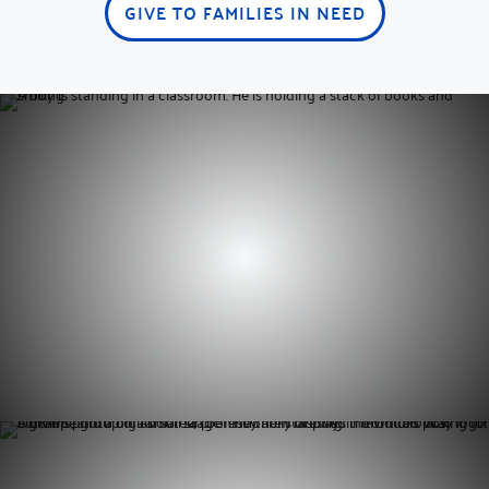
GIVE TO FAMILIES IN NEED