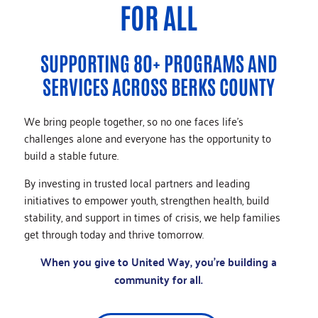
FOR ALL
SUPPORTING 80+ PROGRAMS AND
SERVICES ACROSS BERKS COUNTY
We bring people together, so no one faces life’s
challenges alone and everyone has the opportunity to
build a stable future.
By investing in trusted local partners and leading
initiatives to empower youth, strengthen health, build
stability, and support in times of crisis, we help families
get through today and thrive tomorrow.
When you give to United Way, you’re building a
community for all.