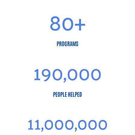
80+
PROGRAMS
190,000
PEOPLE HELPED
11,000,000