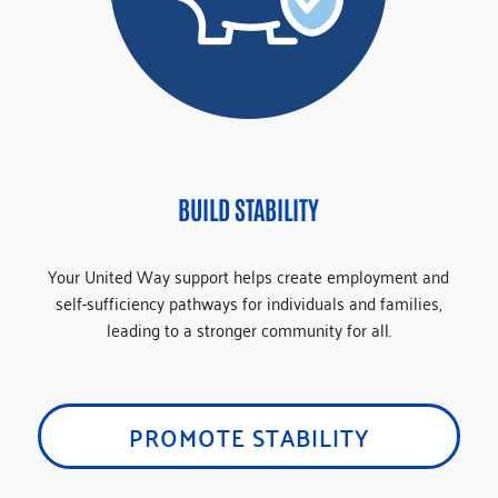
BUILD STABILITY
Your United Way support helps create employment and
self-sufficiency pathways for individuals and families,
leading to a stronger community for all.
PROMOTE STABILITY