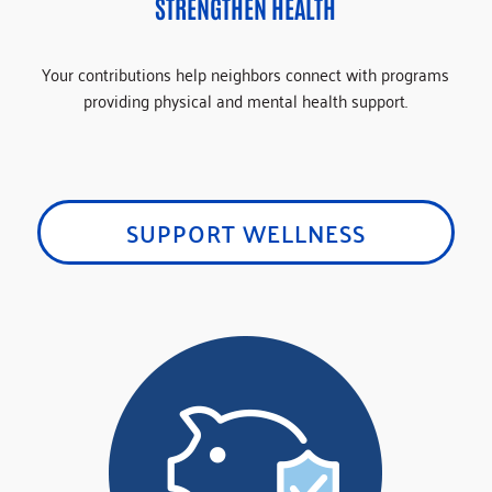
STRENGTHEN HEALTH
Your contributions help neighbors connect with programs
providing physical and mental health support.
SUPPORT WELLNESS