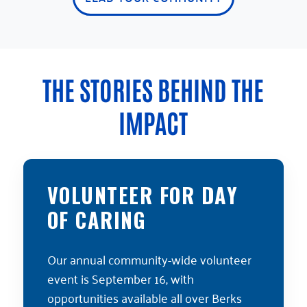
THE STORIES BEHIND THE
IMPACT
VOLUNTEER FOR DAY
OF CARING
Our annual community-wide volunteer
event is September 16, with
opportunities available all over Berks