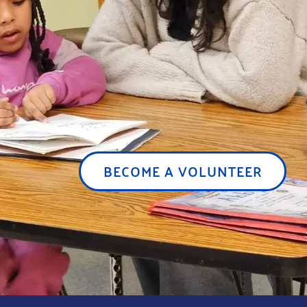
BECOME A VOLUNTEER