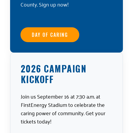
County. Sign up now!
DAY OF CARING
2026 CAMPAIGN
KICKOFF
Join us September 16 at 7:30 a.m. at
FirstEnergy Stadium to celebrate the
caring power of community. Get your
tickets today!