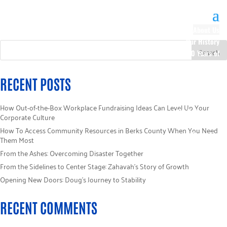
About Us
Our History
100 Years of
Impact
Our Team
RECENT POSTS
Board of
Directors
How Out-of-the-Box Workplace Fundraising Ideas Can Level Up Your
Staff Directory
Corporate Culture
Loaned
How To Access Community Resources in Berks County When You Need
Campaign
Them Most
Specialists
From the Ashes: Overcoming Disaster Together
Careers
From the Sidelines to Center Stage: Zahavah’s Story of Growth
Sponsors
Opening New Doors: Doug’s Journey to Stability
Policies
Code of Ethics
RECENT COMMENTS
Pledge
Information