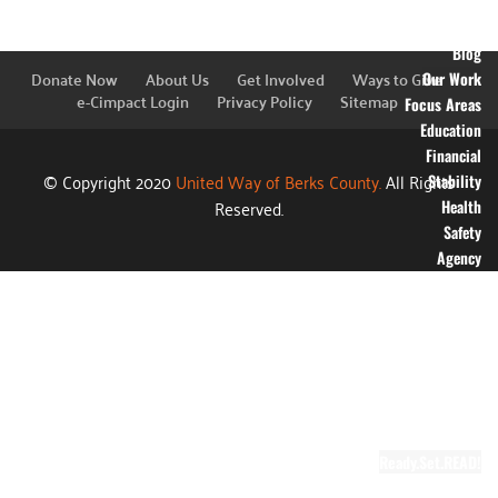
Financial
Information
Blog
Donate Now
About Us
Get Involved
Ways to Give
Our Work
e-Cimpact Login
Privacy Policy
Sitemap
Focus Areas
Education
Financial
© Copyright 2020
United Way of Berks County.
All Rights
Stability
Reserved.
Health
Safety
Agency
Partners
Annual
Campaign
Grants
Success
Stories
Video Gallery
Ready.Set.READ!
About