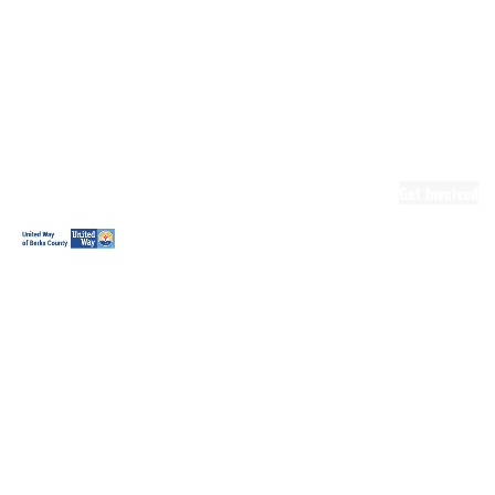
Ready.Set.READ!
Ready.Set.READ!
Programs
Volunteer for
Ready.Set.READ!
Make Learning
Fun
Get Involved
Volunteer
Youth
Volunteering
Workplace
Volunteering
Day of Caring
The Big
Cheese
Leadership
United
Blueprint for