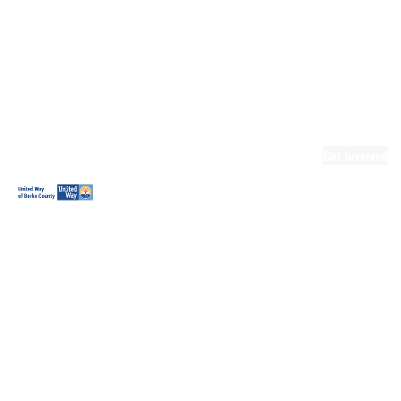
Ready.Set.READ!
Ready.Set.READ!
Programs
Volunteer for
Ready.Set.READ!
Make Learning
Fun
Get Involved
Volunteer
Youth
Volunteering
Workplace
Volunteering
Day of Caring
The Big
Cheese
Leadership
United
Blueprint for