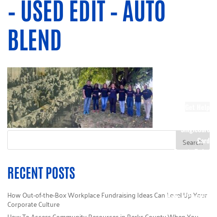
– USED EDIT – AUTO
Society
Other Ways to
BLEND
Donate
Stock Giving
Corporate
Giving
Wish Lists
DIY Kits
Sponsors
Get Help
Call 211
SingleCare
Card
Donate Today
Campaign HQ
RECENT POSTS
Volunteer
e-Cimpact Login
How Out-of-the-Box Workplace Fundraising Ideas Can Level Up Your
Make a Payment
Corporate Culture
How To Access Community Resources in Berks County When You