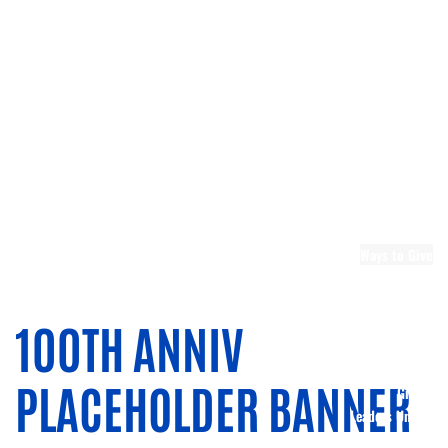
Leadership
Emerging
Leaders United
Leadership
Berks
Board and
Committee
Openings
Community
Partners
United
Ways to Give
Ways to
Donate
Donate Now
100TH ANNIV
Memorial Gifts
Planned
PLACEHOLDER BANNER
Giving
Leaders United
Tocqueville