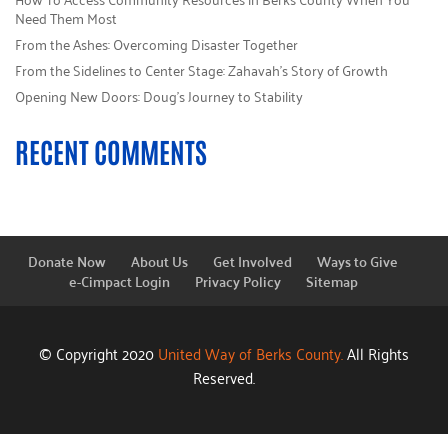
Need Them Most
From the Ashes: Overcoming Disaster Together
From the Sidelines to Center Stage: Zahavah’s Story of Growth
Opening New Doors: Doug’s Journey to Stability
RECENT COMMENTS
Donate Now
About Us
Get Involved
Ways to Give
e-Cimpact Login
Privacy Policy
Sitemap
© Copyright 2020
United Way of Berks County.
All Rights
Reserved.