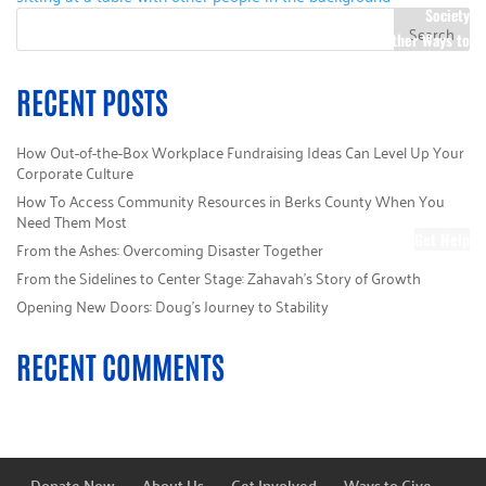
Society
Other Ways to
Donate
Stock Giving
RECENT POSTS
Corporate
Giving
How Out-of-the-Box Workplace Fundraising Ideas Can Level Up Your
Wish Lists
Corporate Culture
DIY Kits
How To Access Community Resources in Berks County When You
Sponsors
Need Them Most
Get Help
From the Ashes: Overcoming Disaster Together
Call 211
From the Sidelines to Center Stage: Zahavah’s Story of Growth
SingleCare
Opening New Doors: Doug’s Journey to Stability
Card
Donate Today
RECENT COMMENTS
Campaign HQ
Volunteer
e-Cimpact Login
Make a Payment
Donate Now
About Us
Get Involved
Ways to Give