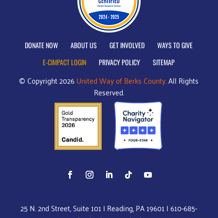
DONATE NOW
ABOUT US
GET INVOLVED
WAYS TO GIVE
E-CIMPACT LOGIN
PRIVACY POLICY
SITEMAP
© Copyright 2026
United Way of Berks County.
All Rights
Reserved.
25 N. 2nd Street, Suite 101 | Reading, PA 19601 | 610-685-