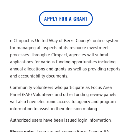
APPLY FOR A GRANT
e-CImpact is United Way of Berks County’s online system
for managing all aspects of its resource investment
processes. Through e-CImpact, agencies will submit
applications for various funding opportunities including
annual allocations and grants as well as providing reports
and accountability documents.
Community volunteers who participate as Focus Area
Panel (FAP) Volunteers and other funding review panels
will also have electronic access to agency and program
information to assist in their decision making.
Authorized users have been issued login information.
Please note:
if you are not serving Berks County, PA,