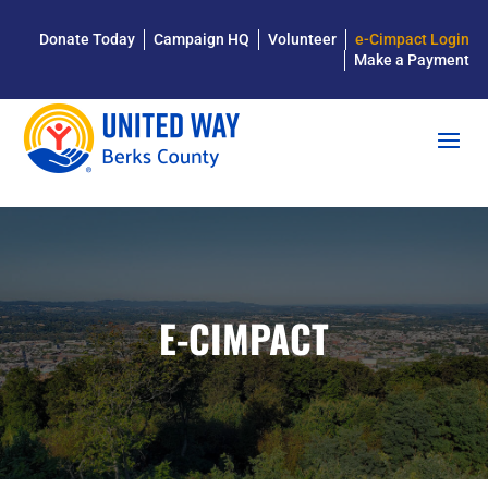
Donate Today
Campaign HQ
Volunteer
e-Cimpact Login
Make a Payment
E-CIMPACT