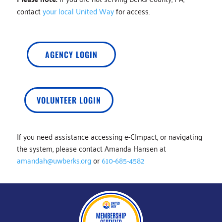
contact
your local United Way
for access.
AGENCY LOGIN
VOLUNTEER LOGIN
If you need assistance accessing e-CImpact, or navigating
the system, please contact Amanda Hansen at
amandah@uwberks.org
or
610-685-4582