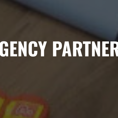
GENCY PARTNE