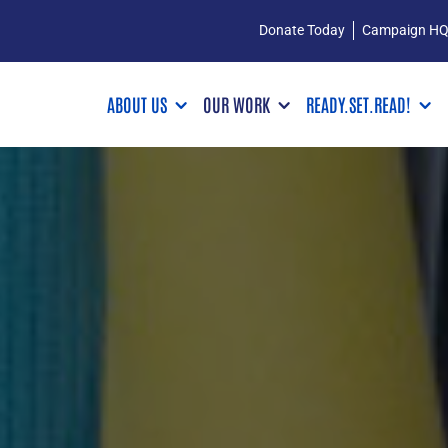
Donate Today
Campaign H
ABOUT US
OUR WORK
READY.SET.READ!