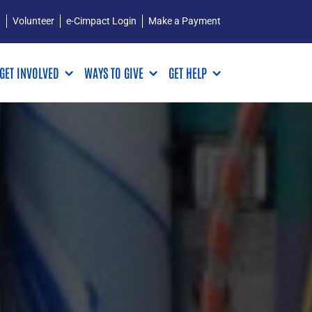
Q
Volunteer
e-Cimpact Login
Make a Payment
GET INVOLVED
WAYS TO GIVE
GET HELP