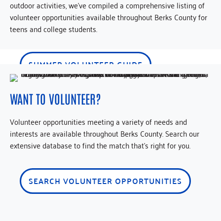
outdoor activities, we’ve compiled a comprehensive listing of
volunteer opportunities available throughout Berks County for
teens and college students.
SUMMER VOLUNTEER GUIDE
WANT TO VOLUNTEER?
Volunteer opportunities meeting a variety of needs and
interests are available throughout Berks County. Search our
extensive database to find the match that’s right for you.
SEARCH VOLUNTEER OPPORTUNITIES