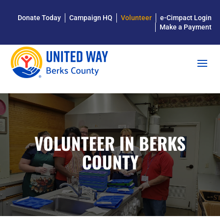
Donate Today
Campaign HQ
Volunteer
e-Cimpact Login
Make a Payment
VOLUNTEER IN BERKS
COUNTY