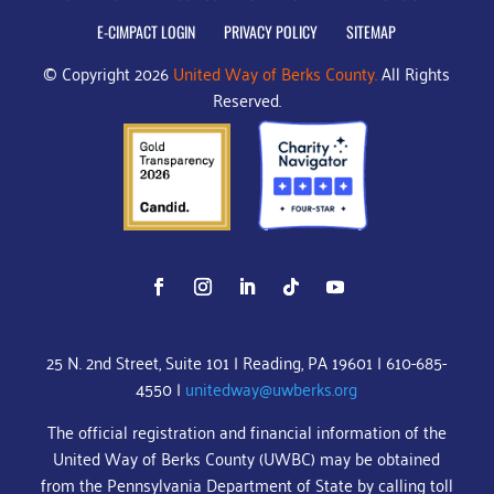
E-CIMPACT LOGIN
PRIVACY POLICY
SITEMAP
© Copyright 2026
United Way of Berks County.
All Rights
Reserved.
25 N. 2nd Street, Suite 101 | Reading, PA 19601 | 610-685-
4550 |
unitedway@uwberks.org
The official registration and financial information of the
United Way of Berks County (UWBC) may be obtained
from the Pennsylvania Department of State by calling toll