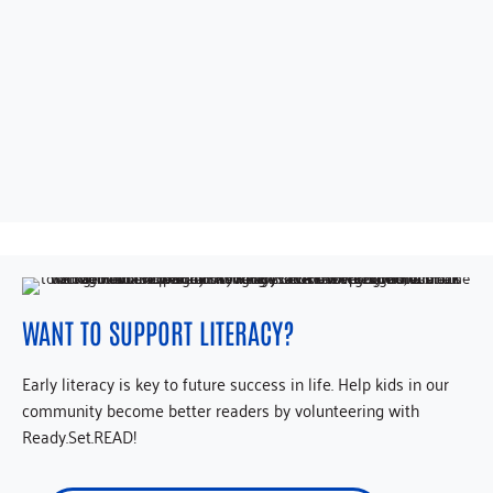
WANT TO SUPPORT LITERACY?
Early literacy is key to future success in life. Help kids in our
community become better readers by volunteering with
Ready.Set.READ!