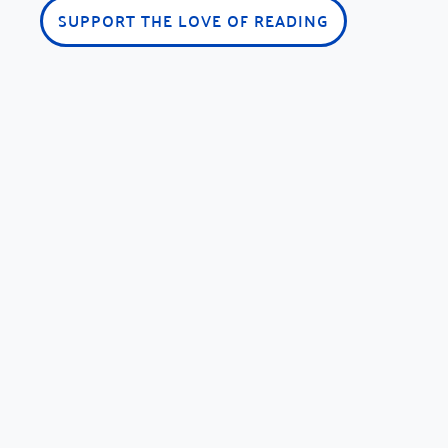
SUPPORT THE LOVE OF READING