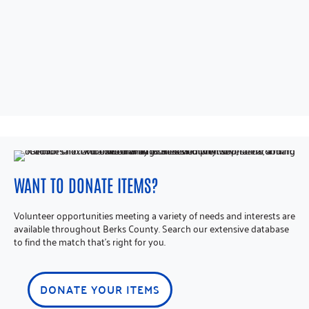
WANT TO DONATE ITEMS?
Volunteer opportunities meeting a variety of needs and interests are
available throughout Berks County. Search our extensive database
to find the match that’s right for you.
DONATE YOUR ITEMS