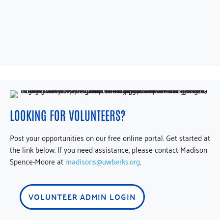
LOOKING FOR VOLUNTEERS?
Post your opportunities on our free online portal. Get started at
the link below. If you need assistance, please contact Madison
Spence-Moore a
t
madisons@uwberks.org
.
VOLUNTEER ADMIN LOGIN