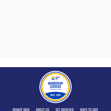
DONATE NOW
ABOUT US
GET INVOLVED
WAYS TO GIVE