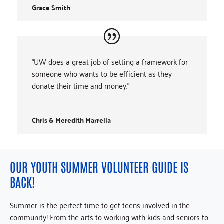
Grace Smith
“UW does a great job of setting a framework for
someone who wants to be efficient as they
donate their time and money.”
Chris & Meredith Marrella
OUR YOUTH SUMMER VOLUNTEER GUIDE IS
BACK!
Summer is the perfect time to get teens involved in the
community! From the arts to working with kids and seniors to