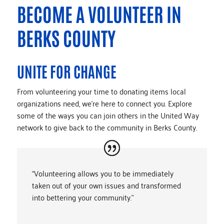
BECOME A VOLUNTEER IN
BERKS COUNTY
UNITE FOR CHANGE
From volunteering your time to donating items local
organizations need, we’re here to connect you. Explore
some of the ways you can join others in the United Way
network to give back to the community in Berks County.
“Volunteering allows you to be immediately
taken out of your own issues and transformed
into bettering your community.”