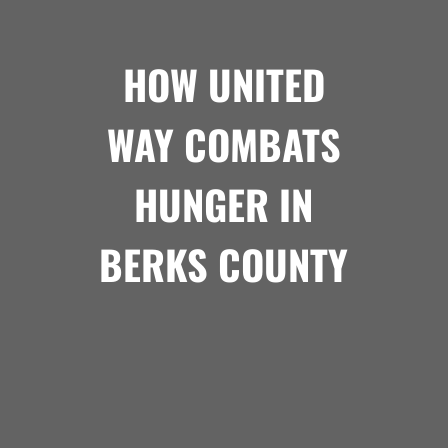
HOW UNITED
WAY COMBATS
HUNGER IN
BERKS COUNTY