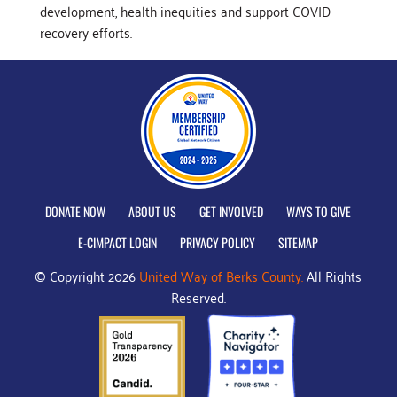
development, health inequities and support COVID
recovery efforts.
DONATE NOW
ABOUT US
GET INVOLVED
WAYS TO GIVE
E-CIMPACT LOGIN
PRIVACY POLICY
SITEMAP
© Copyright 2026
United Way of Berks County.
All Rights
Reserved.