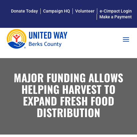
Donate Today
Campaign HQ
Volunteer
e-Cimpact Login
Make a Payment
MAJOR FUNDING ALLOWS
HELPING HARVEST TO
EXPAND FRESH FOOD
DISTRIBUTION