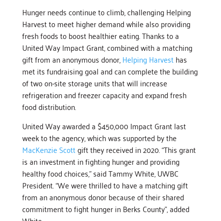
Hunger needs continue to climb, challenging Helping
Harvest to meet higher demand while also providing
fresh foods to boost healthier eating. Thanks to a
United Way Impact Grant, combined with a matching
gift from an anonymous donor,
Helping Harvest
has
met its fundraising goal and can complete the building
of two on-site storage units that will increase
refrigeration and freezer capacity and expand fresh
food distribution.
United Way awarded a $450,000 Impact Grant last
week to the agency, which was supported by the
MacKenzie Scott
gift they received in 2020. “This grant
is an investment in fighting hunger and providing
healthy food choices,” said Tammy White, UWBC
President. “We were thrilled to have a matching gift
from an anonymous donor because of their shared
commitment to fight hunger in Berks County”, added
White.