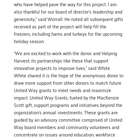
who have helped pave the way for this project. I am
also thankful for our board of director’s leadership and
generosity,” said Worrall. He noted all subsequent gifts
received as part of the project will help fill the
freezers, including hams and turkeys for the upcoming
holiday season.
“We are excited to work with the donor and Helping
Harvest; its partnerships like these that support
innovative projects to improve lives,” said White.
White shared it is the hope of the anonymous donor to
draw more support from other donors to match future
United Way grants to meet needs and maximize
impact. United Way Grants, fueled by the MacKenzie
Scott gift, support programs and initiatives beyond the
organization’s annual investments. These grants are
guided by an advisory committee comprised of United
Way board members and community volunteers and
concentrate on issues around education, workforce