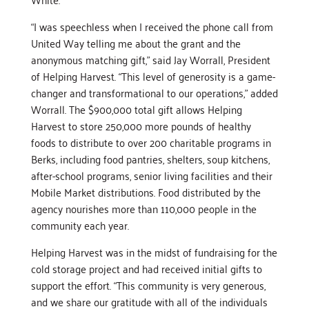
“I was speechless when I received the phone call from
United Way telling me about the grant and the
anonymous matching gift,” said Jay Worrall, President
of Helping Harvest. “This level of generosity is a game-
changer and transformational to our operations,” added
Worrall. The $900,000 total gift allows Helping
Harvest to store 250,000 more pounds of healthy
foods to distribute to over 200 charitable programs in
Berks, including food pantries, shelters, soup kitchens,
after-school programs, senior living facilities and their
Mobile Market distributions. Food distributed by the
agency nourishes more than 110,000 people in the
community each year.
Helping Harvest was in the midst of fundraising for the
cold storage project and had received initial gifts to
support the effort. “This community is very generous,
and we share our gratitude with all of the individuals