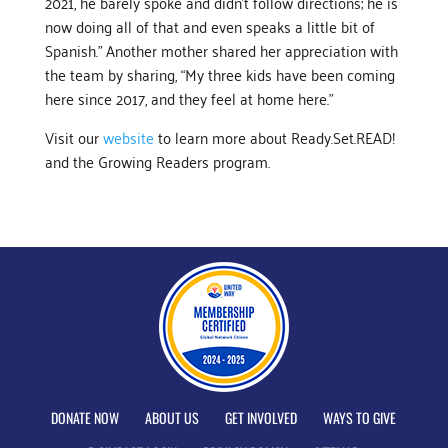
2021, he barely spoke and didn’t follow directions; he is
now doing all of that and even speaks a little bit of
Spanish.” Another mother shared her appreciation with
the team by sharing, “My three kids have been coming
here since 2017, and they feel at home here.”
Visit our
website
to learn more about Ready.Set.READ!
and the Growing Readers program.
DONATE NOW
ABOUT US
GET INVOLVED
WAYS TO GIVE