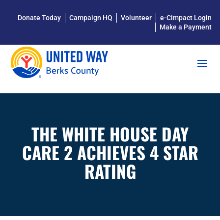
Donate Today
Campaign HQ
Volunteer
e-Cimpact Login
Make a Payment
THE WHITE HOUSE DAY
CARE 2 ACHIEVES 4 STAR
RATING