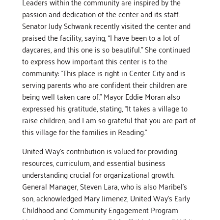
Leaders within the community are inspired by the
passion and dedication of the center and its staff.
Senator Judy Schwank recently visited the center and
praised the facility, saying, “I have been to a lot of
daycares, and this one is so beautiful.” She continued
to express how important this center is to the
community: “This place is right in Center City and is
serving parents who are confident their children are
being well taken care of.” Mayor Eddie Moran also
expressed his gratitude, stating, “It takes a village to
raise children, and I am so grateful that you are part of
this village for the families in Reading.”
United Way’s contribution is valued for providing
resources, curriculum, and essential business
understanding crucial for organizational growth.
General Manager, Steven Lara, who is also Maribel’s
son, acknowledged Mary Jimenez, United Way’s Early
Childhood and Community Engagement Program