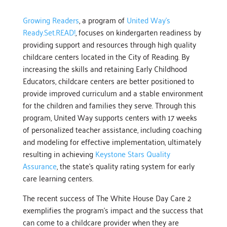
Growing Readers
, a program of
United Way’s
Ready.Set.READ!
, focuses on kindergarten readiness by
providing support and resources through high quality
childcare centers located in the City of Reading. By
increasing the skills and retaining Early Childhood
Educators, childcare centers are better positioned to
provide improved curriculum and a stable environment
for the children and families they serve. Through this
program, United Way supports centers with 17 weeks
of personalized teacher assistance, including coaching
and modeling for effective implementation, ultimately
resulting in achieving
Keystone Stars Quality
Assurance
, the state’s quality rating system for early
care learning centers.
The recent success of The White House Day Care 2
exemplifies the program’s impact and the success that
can come to a childcare provider when they are