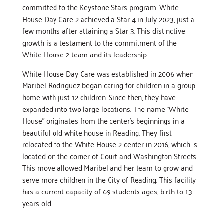
committed to the Keystone Stars program. White
House Day Care 2 achieved a Star 4 in July 2023, just a
few months after attaining a Star 3. This distinctive
growth is a testament to the commitment of the
White House 2 team and its leadership.
White House Day Care was established in 2006 when
Maribel Rodriguez began caring for children in a group
home with just 12 children. Since then, they have
expanded into two large locations. The name “White
House” originates from the center’s beginnings in a
beautiful old white house in Reading. They first
relocated to the White House 2 center in 2016, which is
located on the corner of Court and Washington Streets.
This move allowed Maribel and her team to grow and
serve more children in the City of Reading. This facility
has a current capacity of 69 students ages, birth to 13
years old.