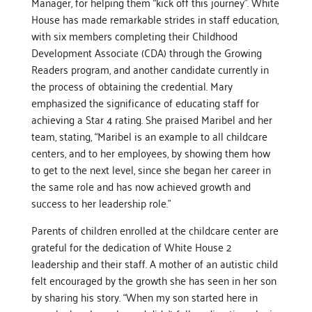
Manager, for helping them “kick off this journey”. White
House has made remarkable strides in staff education,
with six members completing their Childhood
Development Associate (CDA) through the Growing
Readers program, and another candidate currently in
the process of obtaining the credential. Mary
emphasized the significance of educating staff for
achieving a Star 4 rating. She praised Maribel and her
team, stating, “Maribel is an example to all childcare
centers, and to her employees, by showing them how
to get to the next level, since she began her career in
the same role and has now achieved growth and
success to her leadership role.”
Parents of children enrolled at the childcare center are
grateful for the dedication of White House 2
leadership and their staff. A mother of an autistic child
felt encouraged by the growth she has seen in her son
by sharing his story. “When my son started here in