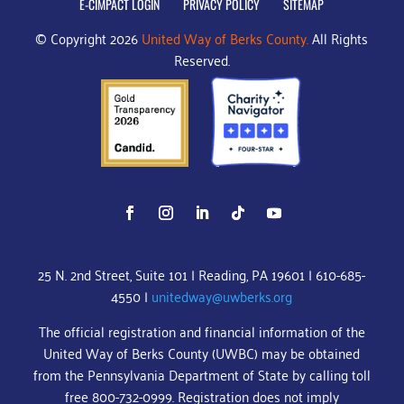
E-CIMPACT LOGIN
PRIVACY POLICY
SITEMAP
© Copyright 2026
United Way of Berks County.
All Rights
Reserved.
25 N. 2nd Street, Suite 101 | Reading, PA 19601 | 610-685-
4550 |
unitedway@uwberks.org
The official registration and financial information of the
United Way of Berks County (UWBC) may be obtained
from the Pennsylvania Department of State by calling toll
free 800-732-0999. Registration does not imply