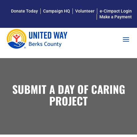
Donate Today
Campaign HQ
Volunteer
e-Cimpact Login
Make a Payment
SUBMIT A DAY OF CARING
PROJECT