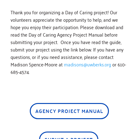
Thank you for organizing a Day of Caring project! Our
volunteers appreciate the opportunity to help, and we
hope you enjoy their participation. Please download and
read the Day of Caring Agency Project Manual before
submitting your project. Once you have read the guide,
submit your project using the link below. If you have any
questions, or if you need assistance, please contact
Madison Spence-Moore at
madisons@uwberks.org
or 610-
685-4574.
AGENCY PROJECT MANUAL