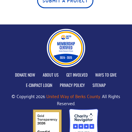
SUBMIT A PROJECT
DONATE NOW
ABOUT US
GET INVOLVED
WAYS TO GIVE
E-CIMPACT LOGIN
PRIVACY POLICY
SITEMAP
© Copyright 2026
United Way of Berks County.
All Rights
Reserved.