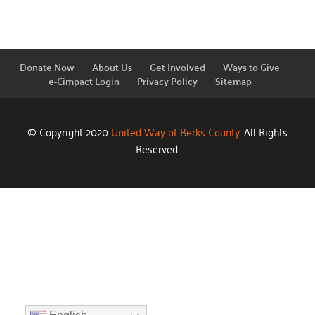
Donate Now
About Us
Get Involved
Ways to Give
e-Cimpact Login
Privacy Policy
Sitemap
© Copyright 2020
United Way of Berks County.
All Rights
Reserved.