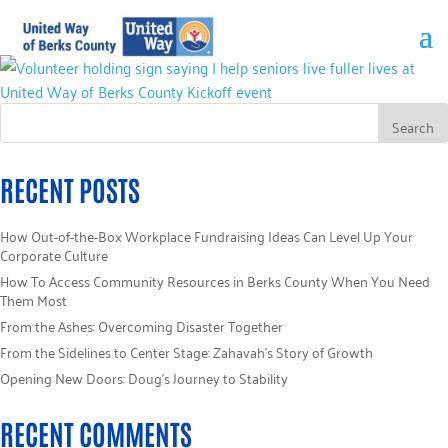
RECENT POSTS
How Out-of-the-Box Workplace Fundraising Ideas Can Level Up Your
Corporate Culture
How To Access Community Resources in Berks County When You Need
Them Most
From the Ashes: Overcoming Disaster Together
From the Sidelines to Center Stage: Zahavah’s Story of Growth
Opening New Doors: Doug’s Journey to Stability
RECENT COMMENTS