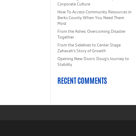
Corporate Culture
How To Access Community Resources in
Berks County When You Need Them
Most
From the Ashes: Overcoming Disaster
Together
From the Sidelines to Center Stage:
Zahavah’s Story of Growth
Opening New Doors: Doug’s Journey to
Stability
RECENT COMMENTS