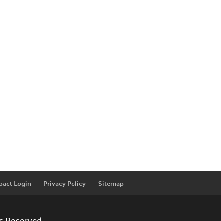
pact Login
Privacy Policy
Sitemap
ts Reserved.