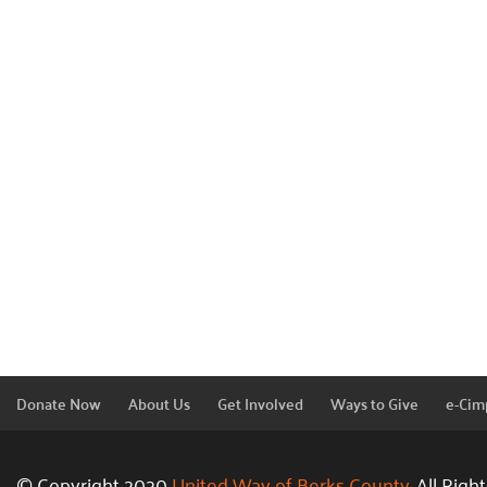
Donate Now
About Us
Get Involved
Ways to Give
e-Cim
© Copyright 2020
United Way of Berks County.
All Righ