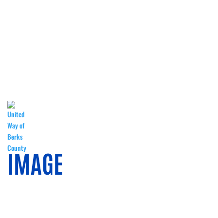
CORPORATE GIVING
WISH LISTS
DIY KITS
SPONSORS
IMAGE