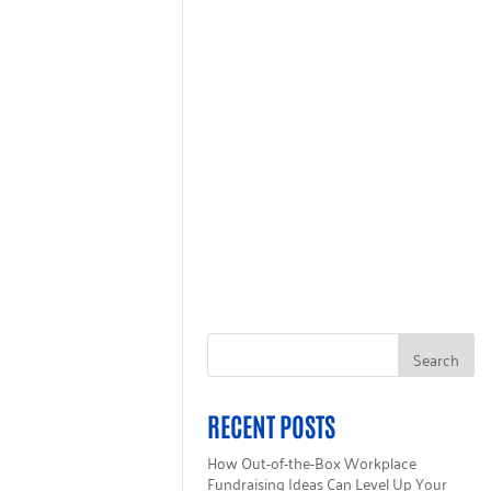
GET HELP
ALL 211
INGLECARE CARD
RECENT POSTS
How Out-of-the-Box Workplace
Fundraising Ideas Can Level Up Your