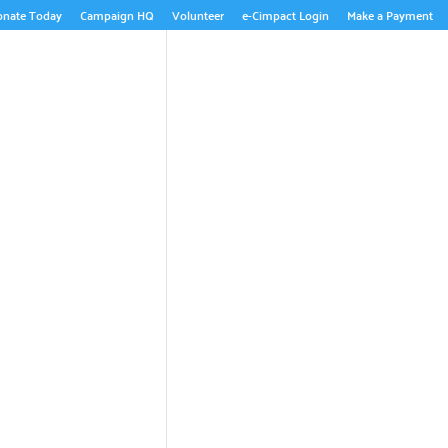
onate Today
Campaign HQ
Volunteer
e-Cimpact Login
Make a Payment
ABOUT US