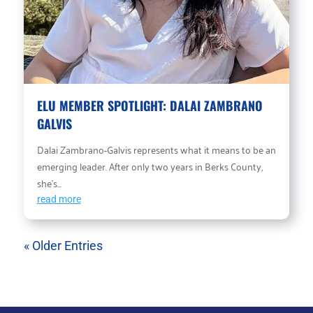
ELU MEMBER SPOTLIGHT: DALAI ZAMBRANO
GALVIS
Dalai Zambrano-Galvis represents what it means to be an
emerging leader. After only two years in Berks County,
she’s...
read more
« Older Entries