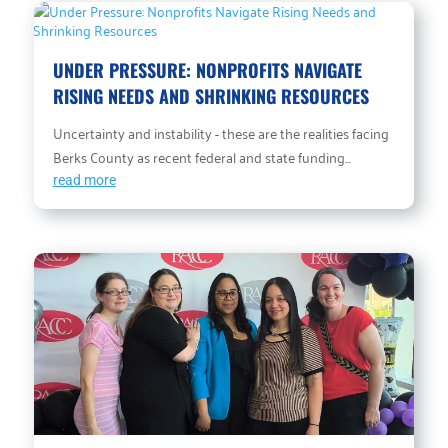
UNDER PRESSURE: NONPROFITS NAVIGATE
RISING NEEDS AND SHRINKING RESOURCES
Uncertainty and instability - these are the realities facing
Berks County as recent federal and state funding...
read more