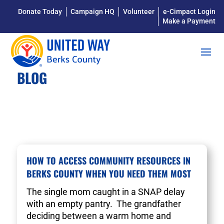
Donate Today
Campaign HQ
Volunteer
e-Cimpact Login
Make a Payment
BLOG
HOW TO ACCESS COMMUNITY RESOURCES IN
BERKS COUNTY WHEN YOU NEED THEM MOST
The single mom caught in a SNAP delay
with an empty pantry. The grandfather
deciding between a warm home and