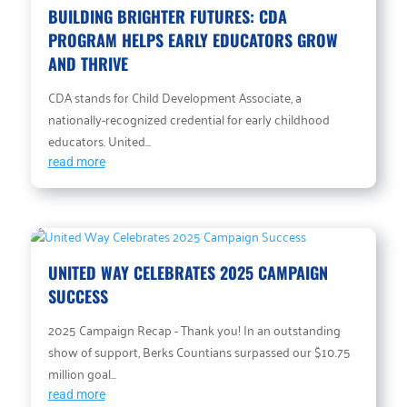
BUILDING BRIGHTER FUTURES: CDA
PROGRAM HELPS EARLY EDUCATORS GROW
AND THRIVE
CDA stands for Child Development Associate, a
nationally-recognized credential for early childhood
educators. United...
read more
UNITED WAY CELEBRATES 2025 CAMPAIGN
SUCCESS
2025 Campaign Recap - Thank you! In an outstanding
show of support, Berks Countians surpassed our $10.75
million goal...
read more