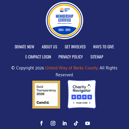
DONATE NOW
ABOUT US
GET INVOLVED
WAYS TO GIVE
E-CIMPACT LOGIN
PRIVACY POLICY
SITEMAP
© Copyright 2026
United Way of Berks County.
All Rights
Reserved.