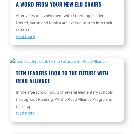
A WORD FROM YOUR NEW ELU CHAIRS
After years of involvement with Emerging Leaders
United, Aaron and Jessica are excited to step into their
roles as...
read more
TEEN LEADERS LOOK TO THE FUTURE WITH
READ ALLIANCE
In the afterschool hours of several elementary schools
throughout Reading, PA, the Read Alliance Program is
tackling...
read more