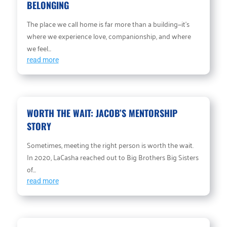
BELONGING
The place we call home is far more than a building—it’s
where we experience love, companionship, and where
we feel...
read more
WORTH THE WAIT: JACOB’S MENTORSHIP
STORY
Sometimes, meeting the right person is worth the wait.
In 2020, LaCasha reached out to Big Brothers Big Sisters
of...
read more