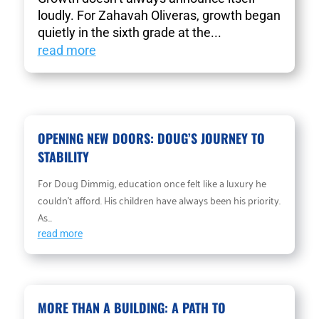
loudly. For Zahavah Oliveras, growth began
quietly in the sixth grade at the...
read more
OPENING NEW DOORS: DOUG’S JOURNEY TO
STABILITY
For Doug Dimmig, education once felt like a luxury he
couldn’t afford. His children have always been his priority.
As...
read more
MORE THAN A BUILDING: A PATH TO