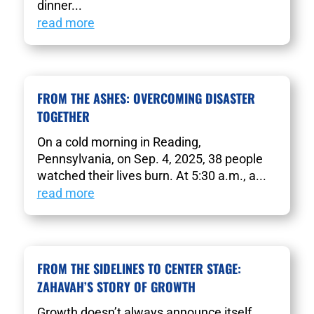
dinner...
read more
FROM THE ASHES: OVERCOMING DISASTER
TOGETHER
On a cold morning in Reading,
Pennsylvania, on Sep. 4, 2025, 38 people
watched their lives burn. At 5:30 a.m., a...
read more
FROM THE SIDELINES TO CENTER STAGE:
ZAHAVAH’S STORY OF GROWTH
Growth doesn’t always announce itself