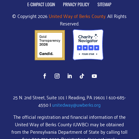
E-CIMPACT LOGIN
PRIVACY POLICY
SITEMAP
© Copyright 2026
United Way of Berks County.
All Rights
Reserved.
25 N. 2nd Street, Suite 101 | Reading, PA 19601 | 610-685-
4550 |
unitedway@uwberks.org
The official registration and financial information of the
United Way of Berks County (UWBC) may be obtained
from the Pennsylvania Department of State by calling toll