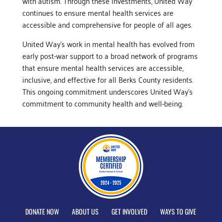
with autism. Through these investments, United Way
continues to ensure mental health services are
accessible and comprehensive for people of all ages.
United Way’s work in mental health has evolved from
early post-war support to a broad network of programs
that ensure mental health services are accessible,
inclusive, and effective for all Berks County residents.
This ongoing commitment underscores United Way’s
commitment to community health and well-being.
DONATE NOW
ABOUT US
GET INVOLVED
WAYS TO GIVE