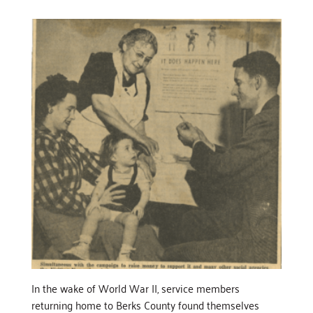
In the wake of World War II, service members
returning home to Berks County found themselves