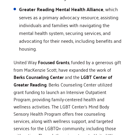
Greater Reading Mental Health Alliance
, which
serves as a primary advocacy resource, assisting
individuals and families with navigating the
mental health system, securing services, and
advocating for their needs, including benefits and
housing.
United Way
Focused Grants
, funded by a generous gift
from MacKenzie Scott, have expanded the work of
Berks Counseling Center
and the
LGBT Center of
Greater Reading
. Berks Counseling Center utilized
grant funding to launch an Intensive Outpatient
Program, providing family-centered health and
wellness activities. The LGBT Center’s Mind Body
Sensory Health Program offers free counseling
services, along with wellness support, and targeted
services for the LGBTQ+ community, including those