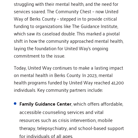
struggling with their mental health, and the need for
services soared. The Community Chest – now United
Way of Berks County – stepped in to provide critical
funding to organizations like The Guidance Institute,
which saw its caseload double. This marked a pivotal
shift in how the community approached mental health,
laying the foundation for United Way’s ongoing
commitment to the issue.
Today, United Way continues to make a lasting impact
on mental health in Berks County. In 2023, mental
health programs funded by United Way reached 41,200
individuals. Key community partners include:
Family Guidance Center
, which offers affordable,
accessible counseling services and vital
resources such as crisis intervention, mobile
therapy, telepsychiatry, and school-based support
for individuals of all ages.