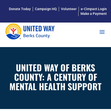
Donate Today
Campaign HQ
Volunteer
e-Cimpact Login
Make a Payment
UNITED WAY OF BERKS
COUNTY: A CENTURY OF
MENTAL HEALTH SUPPORT