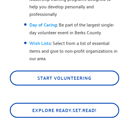
help you develop personally and
professionally
Day of Caring
:
Be part of the largest single-
day volunteer event in Berks County.
Wish Lists
:
Select from a list of essential
items and give to non-profit organizations in
our area.
START VOLUNTEERING
EXPLORE READY.SET.READ!