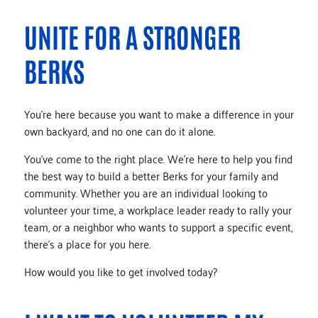
UNITE FOR A STRONGER
BERKS
You’re here because you want to make a difference in your
own backyard, and no one can do it alone.
You’ve come to the right place. We’re here to help you find
the best way to build a better Berks for your family and
community. Whether you are an individual looking to
volunteer your time, a workplace leader ready to rally your
team, or a neighbor who wants to support a specific event,
there’s a place for you here.
How would you like to get involved today?