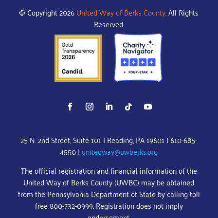
© Copyright 2026
United Way of Berks County.
All Rights
Reserved.
25 N. 2nd Street, Suite 101 | Reading, PA 19601 | 610-685-
4550 |
unitedway@uwberks.org
The official registration and financial information of the
United Way of Berks County (UWBC) may be obtained
from the Pennsylvania Department of State by calling toll
free 800-732-0999. Registration does not imply
endorsement.