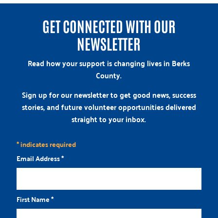
GET CONNECTED WITH OUR
NEWSLETTER
Read how your support is changing lives in Berks
County.
Sign up for our newsletter to get good news, success
stories, and future volunteer opportunities delivered
straight to your inbox.
*
indicates required
Email Address
*
First Name
*