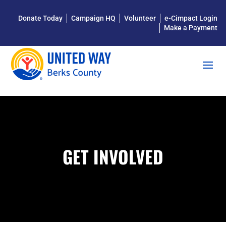
Donate Today
Campaign HQ
Volunteer
e-Cimpact Login
Make a Payment
GET INVOLVED