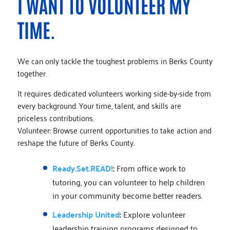
I WANT TO VOLUNTEER MY
TIME.
We can only tackle the toughest problems in Berks County
together.
It requires dedicated volunteers working side-by-side from
every background. Your time, talent, and skills are
priceless contributions.
Volunteer: Browse current opportunities to take action and
reshape the future of Berks County.
Ready.Set.READ!
:
From office work to
tutoring, you can volunteer to help children
in your community become better readers.
Leadership United
:
Explore volunteer
leadership training programs designed to