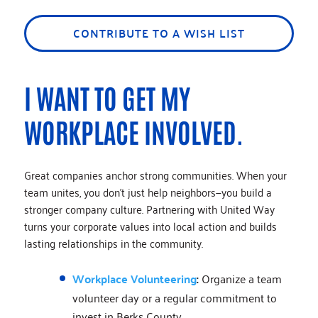
CONTRIBUTE TO A WISH LIST
I WANT TO GET MY
WORKPLACE INVOLVED.
Great companies anchor strong communities. When your
team unites, you don’t just help neighbors—you build a
stronger company culture. Partnering with United Way
turns your corporate values into local action and builds
lasting relationships in the community.
Workplace Volunteering
:
Organize a team
volunteer day or a regular commitment to
invest in Berks County.