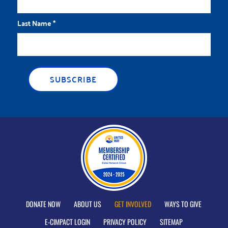
Last Name
*
DONATE NOW
ABOUT US
GET INVOLVED
WAYS TO GIVE
E-CIMPACT LOGIN
PRIVACY POLICY
SITEMAP