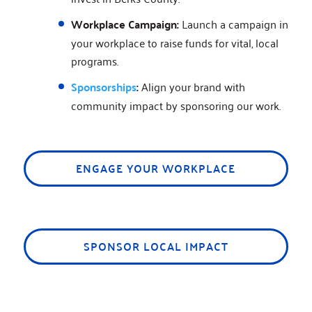
Workplace Campaign:
Launch a campaign in
your workplace to raise funds for vital, local
programs.
Sponsorships
:
Align your brand with
community impact by sponsoring our work.
ENGAGE YOUR WORKPLACE
SPONSOR LOCAL IMPACT