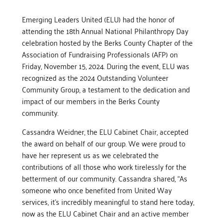
Emerging Leaders United (ELU) had the honor of
attending the 18th Annual National Philanthropy Day
celebration hosted by the Berks County Chapter of the
Association of Fundraising Professionals (AFP) on
Friday, November 15, 2024. During the event, ELU was
recognized as the 2024 Outstanding Volunteer
Community Group, a testament to the dedication and
impact of our members in the Berks County
community.
Cassandra Weidner, the ELU Cabinet Chair, accepted
the award on behalf of our group. We were proud to
have her represent us as we celebrated the
contributions of all those who work tirelessly for the
betterment of our community. Cassandra shared, “As
someone who once benefited from United Way
services, it’s incredibly meaningful to stand here today,
now as the ELU Cabinet Chair and an active member