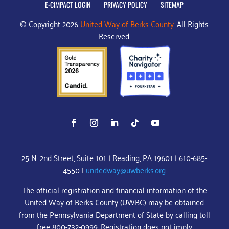
E-CIMPACT LOGIN
PRIVACY POLICY
SITEMAP
© Copyright 2026
United Way of Berks County.
All Rights
Reserved.
25 N. 2nd Street, Suite 101 | Reading, PA 19601 | 610-685-
4550 |
unitedway@uwberks.org
The official registration and financial information of the
United Way of Berks County (UWBC) may be obtained
from the Pennsylvania Department of State by calling toll
free 800-732-0999. Registration does not imply