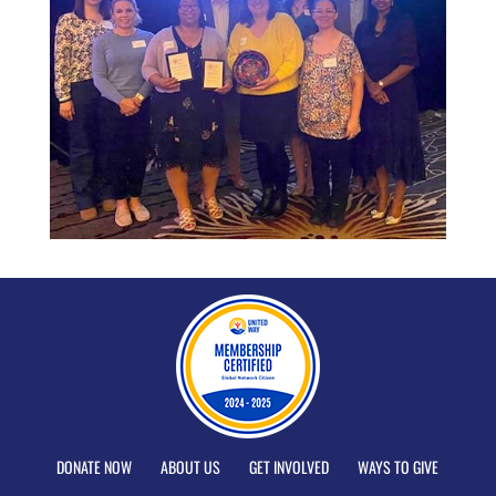
DONATE NOW
ABOUT US
GET INVOLVED
WAYS TO GIVE