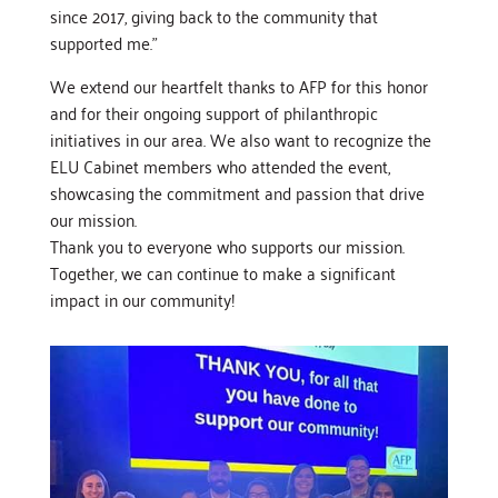
since 2017, giving back to the community that
supported me.”
We extend our heartfelt thanks to AFP for this honor
and for their ongoing support of philanthropic
initiatives in our area. We also want to recognize the
ELU Cabinet members who attended the event,
showcasing the commitment and passion that drive
our mission.
Thank you to everyone who supports our mission.
Together, we can continue to make a significant
impact in our community!