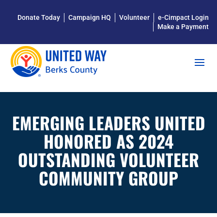
Donate Today
Campaign HQ
Volunteer
e-Cimpact Login
Make a Payment
EMERGING LEADERS UNITED
HONORED AS 2024
OUTSTANDING VOLUNTEER
COMMUNITY GROUP