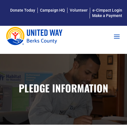
Donate Today
Campaign HQ
Volunteer
e-Cimpact Login
Make a Payment
PLEDGE INFORMATION