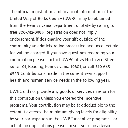
The official registration and financial information of the
United Way of Berks County (UWBC) may be obtained
from the Pennsylvania Department of State by calling toll
free 800-732-0999. Registration does not imply
endorsement. If designating your gift outside of the
community an administrative processing and uncollectible
fee will be charged. If you have questions regarding your
contribution please contact UWBC at 25 North 2nd Street,
Suite 101, Reading, Pennsylvania 19601, or call 610-685-
4555. Contributions made in the current year support
health and human service needs in the following year.
UWBC did not provide any goods or services in return for
this contribution unless you entered the incentive
programs. Your contribution may be tax deductible to the
extent it exceeds the minimum giving levels for eligibility
by your participation in the UWBC incentive programs. For
actual tax implications please consult your tax advisor.