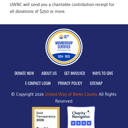
UWBC will send you a charitable contribution receipt for
all donations of $250 or more.
DONATE NOW
ABOUT US
GET INVOLVED
WAYS TO GIVE
E-CIMPACT LOGIN
PRIVACY POLICY
SITEMAP
© Copyright 2026
United Way of Berks County.
All Rights
Reserved.