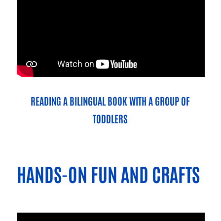
READING A BILINGUAL BOOK WITH A GROUP OF
TODDLERS
HANDS-ON FUN AND CRAFTS