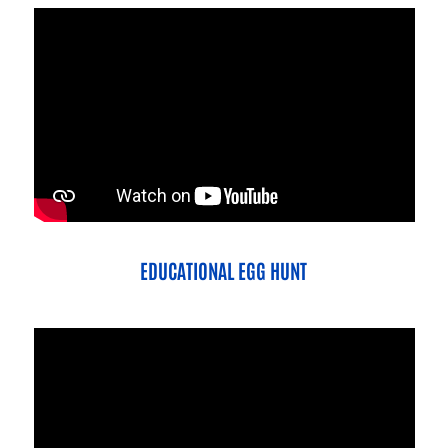
EDUCATIONAL EGG HUNT