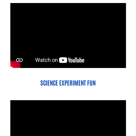
SCIENCE EXPERIMENT FUN