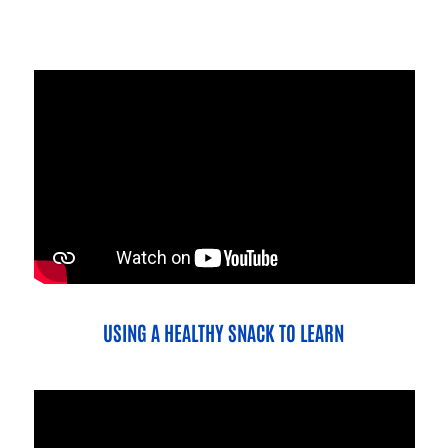
USING A HEALTHY SNACK TO LEARN