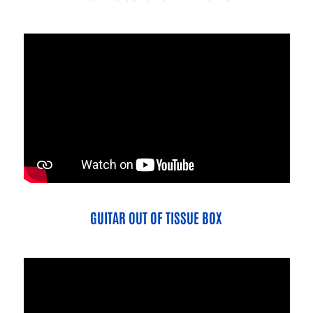
GUITAR OUT OF TISSUE BOX