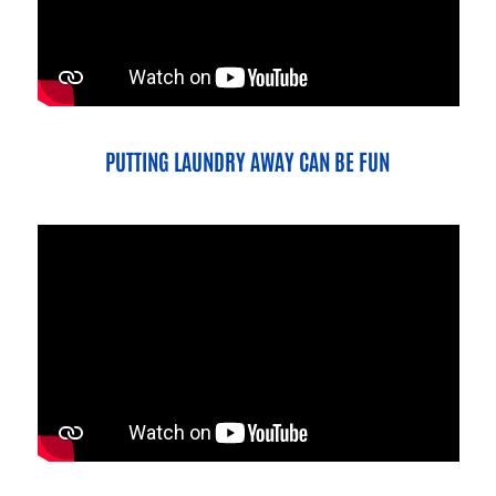
PUTTING LAUNDRY AWAY CAN BE FUN