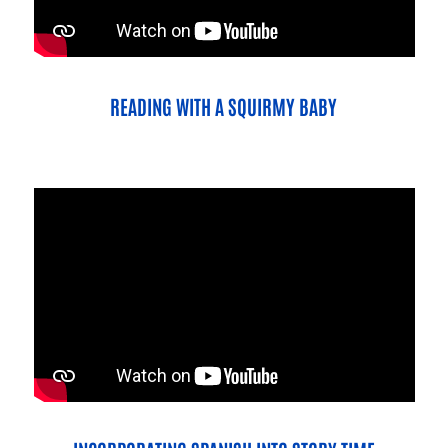
READING WITH A SQUIRMY BABY