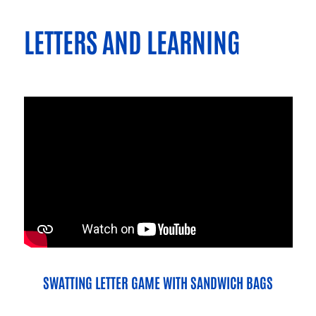
LETTERS AND LEARNING
SWATTING LETTER GAME WITH SANDWICH BAGS