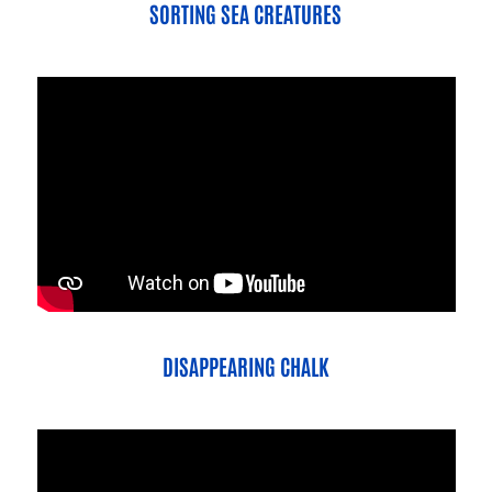
SORTING SEA CREATURES
DISAPPEARING CHALK