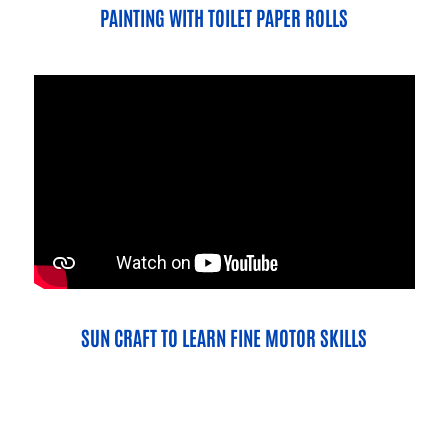
PAINTING WITH TOILET PAPER ROLLS
SUN CRAFT TO LEARN FINE MOTOR SKILLS