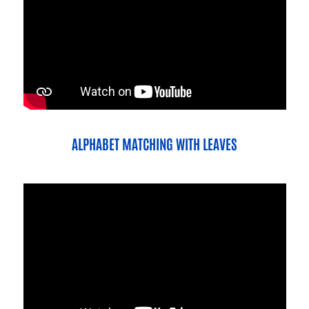
ALPHABET MATCHING WITH LEAVES