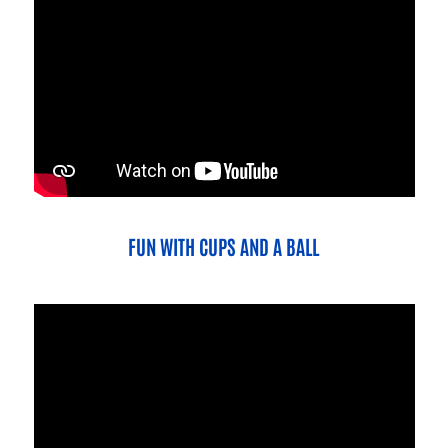
FUN WITH CUPS AND A BALL