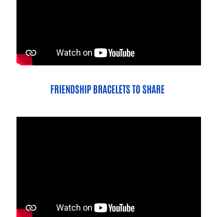
FRIENDSHIP BRACELETS TO SHARE