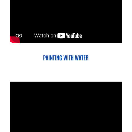
PAINTING WITH WATER