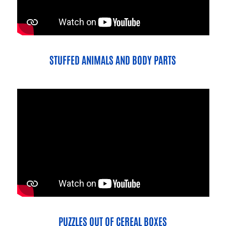
STUFFED ANIMALS AND BODY PARTS
PUZZLES OUT OF CEREAL BOXES