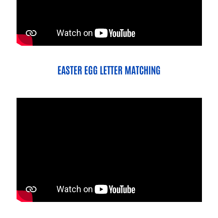
EASTER EGG LETTER MATCHING