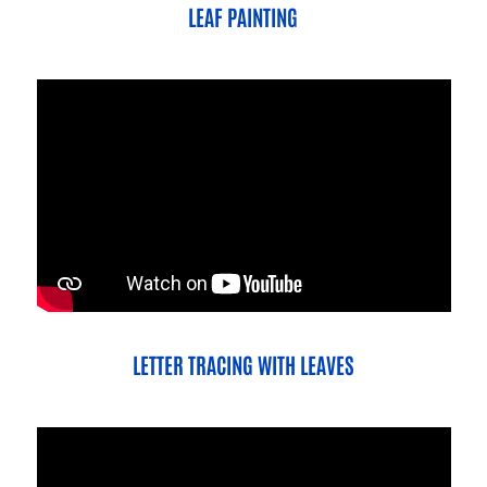
LEAF PAINTING
LETTER TRACING WITH LEAVES