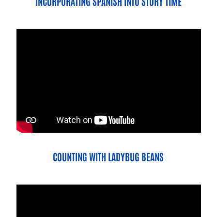
INCORPORATING SPANISH INTO STORY TIME
COUNTING WITH LADYBUG BEANS