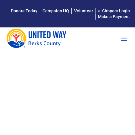
Donate Today
Campaign HQ
Volunteer
e-Cimpact Login
Make a Payment
MAKE
LEARNING
FUN