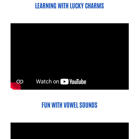
LEARNING WITH LUCKY CHARMS
FUN WITH VOWEL SOUNDS