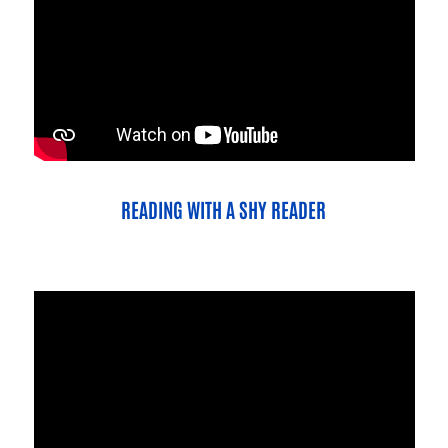
READING WITH A SHY READER