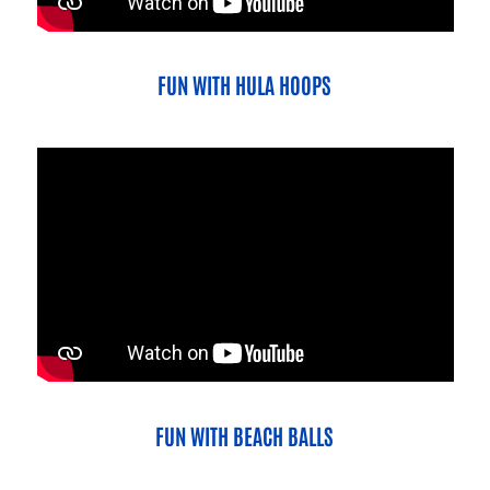
FUN WITH HULA HOOPS
FUN WITH BEACH BALLS