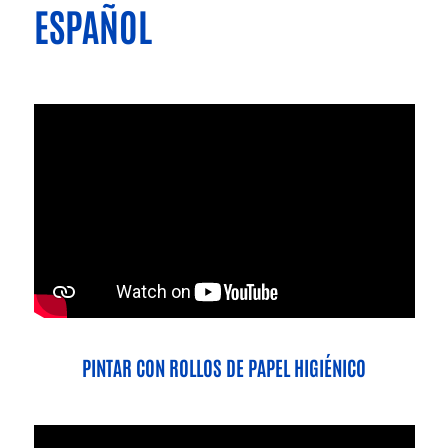
ESPAÑOL
PINTAR CON ROLLOS DE PAPEL HIGIÉNICO