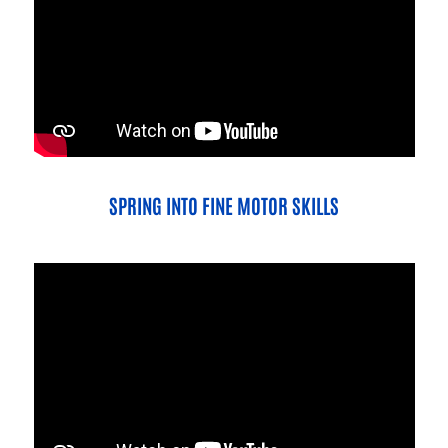
SPRING INTO FINE MOTOR SKILLS