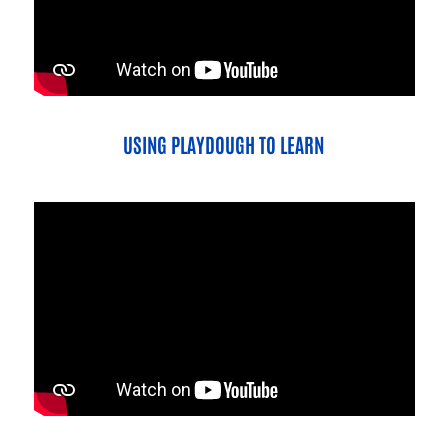
USING PLAYDOUGH TO LEARN