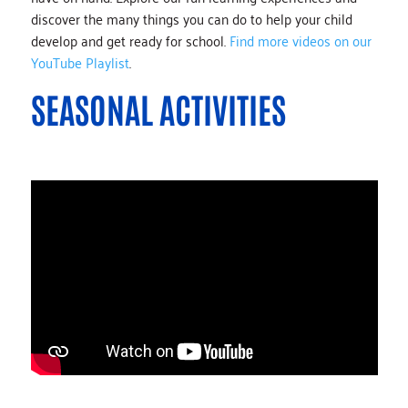
discover the many things you can do to help your child
develop and get ready for school.
Find more videos on our
YouTube Playlist
.
SEASONAL ACTIVITIES