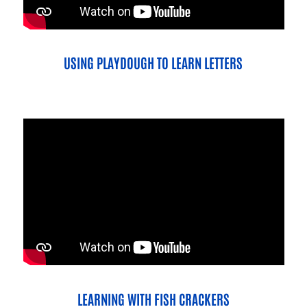
USING PLAYDOUGH TO LEARN LETTERS
LEARNING WITH FISH CRACKERS