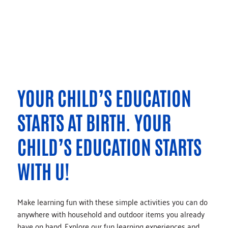
YOUR CHILD’S EDUCATION
STARTS AT BIRTH. YOUR
CHILD’S EDUCATION STARTS
WITH U!
Make learning fun with these simple activities you can do
anywhere with household and outdoor items you already
have on hand. Explore our fun learning experiences and