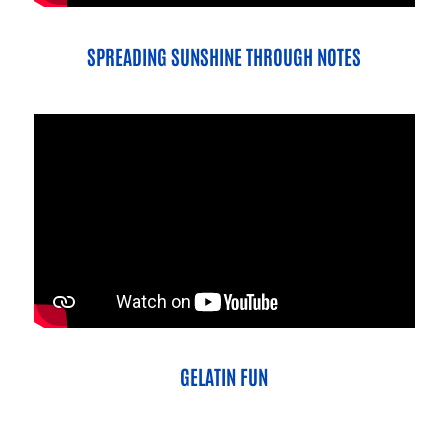
SPREADING SUNSHINE THROUGH NOTES
GELATIN FUN