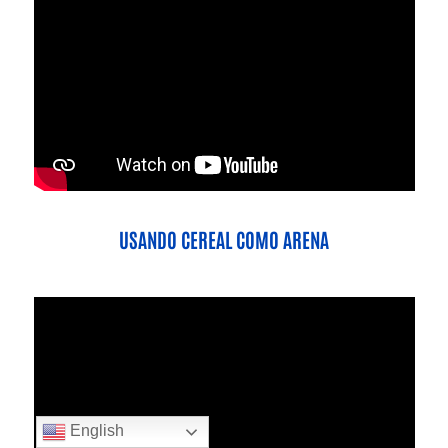
USANDO CEREAL COMO ARENA
English