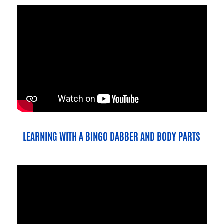
LEARNING WITH A BINGO DABBER AND BODY PARTS