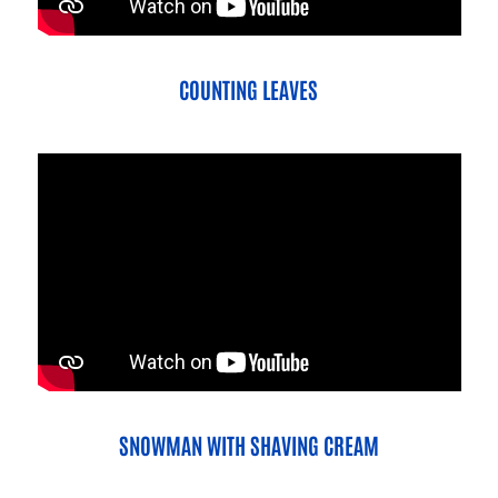
COUNTING LEAVES
SNOWMAN WITH SHAVING CREAM