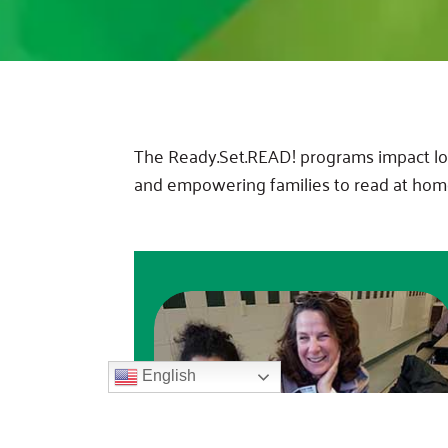
The Ready.Set.READ! programs impact loca
and empowering families to read at hom
English