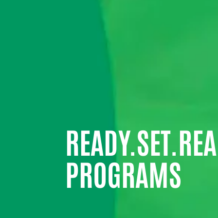
READY.SET.REA
PROGRAMS