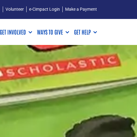
Q
Volunteer
e-Cimpact Login
Make a Payment
GET INVOLVED
WAYS TO GIVE
GET HELP