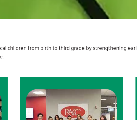
l children from birth to third grade by strengthening early
e.