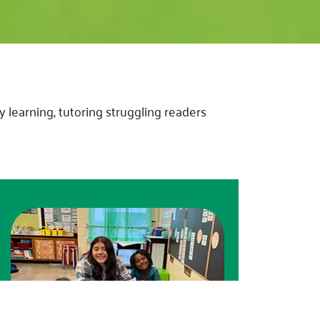
 learning, tutoring struggling readers