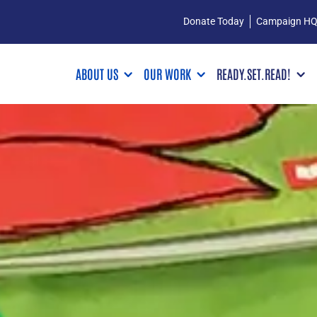
Donate Today
Campaign H
ABOUT US
OUR WORK
READY.SET.READ!