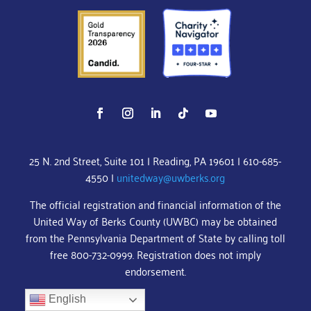
25 N. 2nd Street, Suite 101 | Reading, PA 19601 | 610-685-
4550 |
unitedway@uwberks.org
The official registration and financial information of the
United Way of Berks County (UWBC) may be obtained
from the Pennsylvania Department of State by calling toll
free 800-732-0999. Registration does not imply
endorsement.
English