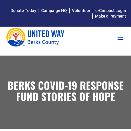
Donate Today
Campaign HQ
Volunteer
e-Cimpact Login
Make a Payment
BERKS COVID-19 RESPONSE
FUND STORIES OF HOPE