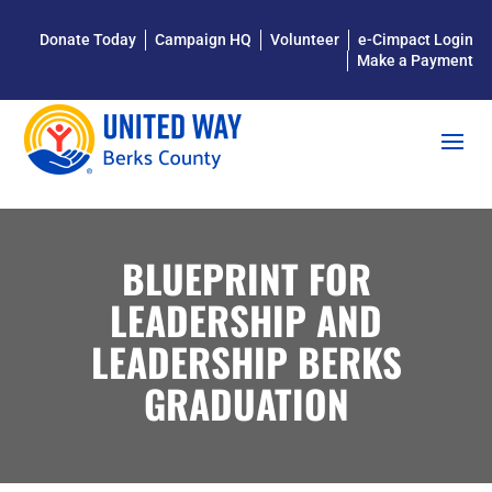
Donate Today
Campaign HQ
Volunteer
e-Cimpact Login
Make a Payment
BLUEPRINT FOR
LEADERSHIP AND
LEADERSHIP BERKS
GRADUATION