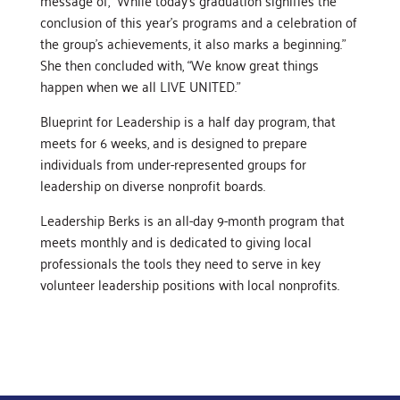
message of, “While today’s graduation signifies the
conclusion of this year’s programs and a celebration of
the group’s achievements, it also marks a beginning.”
She then concluded with, “We know great things
happen when we all LIVE UNITED.”
Blueprint for Leadership is a half day program, that
meets for 6 weeks, and is designed to prepare
individuals from under-represented groups for
leadership on diverse nonprofit boards.
Leadership Berks is an all-day 9-month program that
meets monthly and is dedicated to giving local
professionals the tools they need to serve in key
volunteer leadership positions with local nonprofits.