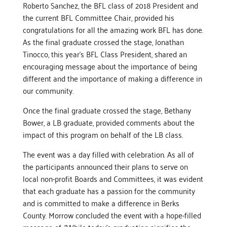
Roberto Sanchez, the BFL class of 2018 President and
the current BFL Committee Chair, provided his
congratulations for all the amazing work BFL has done.
As the final graduate crossed the stage, Jonathan
Tinocco, this year’s BFL Class President, shared an
encouraging message about the importance of being
different and the importance of making a difference in
our community.
Once the final graduate crossed the stage, Bethany
Bower, a LB graduate, provided comments about the
impact of this program on behalf of the LB class.
The event was a day filled with celebration. As all of
the participants announced their plans to serve on
local non-profit Boards and Committees, it was evident
that each graduate has a passion for the community
and is committed to make a difference in Berks
County. Morrow concluded the event with a hope-filled