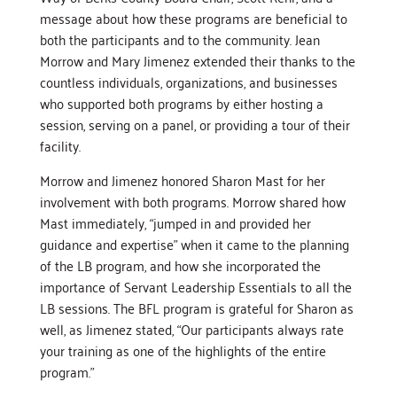
message about how these programs are beneficial to
both the participants and to the community. Jean
Morrow and Mary Jimenez extended their thanks to the
countless individuals, organizations, and businesses
who supported both programs by either hosting a
session, serving on a panel, or providing a tour of their
facility.
Morrow and Jimenez honored Sharon Mast for her
involvement with both programs. Morrow shared how
Mast immediately, “jumped in and provided her
guidance and expertise” when it came to the planning
of the LB program, and how she incorporated the
importance of Servant Leadership Essentials to all the
LB sessions. The BFL program is grateful for Sharon as
well, as Jimenez stated, “Our participants always rate
your training as one of the highlights of the entire
program.”