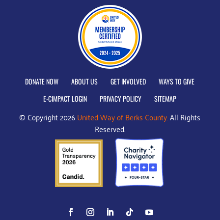
DONATE NOW
ABOUT US
GET INVOLVED
WAYS TO GIVE
E-CIMPACT LOGIN
PRIVACY POLICY
SITEMAP
© Copyright 2026
United Way of Berks County.
All Rights
Reserved.