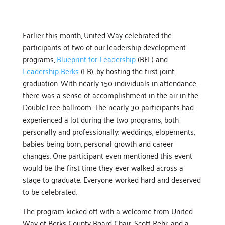
Earlier this month, United Way celebrated the
participants of two of our leadership development
programs,
Blueprint for Leadership
(BFL) and
Leadership Berks
(LB), by hosting the first joint
graduation. With nearly 150 individuals in attendance,
there was a sense of accomplishment in the air in the
DoubleTree ballroom. The nearly 30 participants had
experienced a lot during the two programs, both
personally and professionally: weddings, elopements,
babies being born, personal growth and career
changes. One participant even mentioned this event
would be the first time they ever walked across a
stage to graduate. Everyone worked hard and deserved
to be celebrated.
The program kicked off with a welcome from United
Way of Berks County Board Chair, Scott Rehr, and a