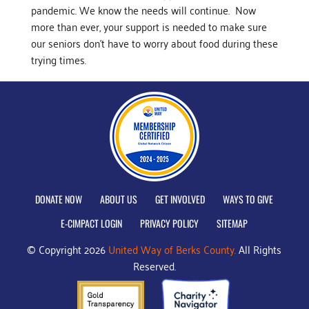
pandemic. We know the needs will continue. Now
more than ever, your support is needed to make sure
our seniors don’t have to worry about food during these
trying times.
DONATE NOW
ABOUT US
GET INVOLVED
WAYS TO GIVE
E-CIMPACT LOGIN
PRIVACY POLICY
SITEMAP
© Copyright 2026
United Way of Berks County.
All Rights
Reserved.