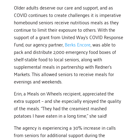
Older adults deserve our care and support, and as
COVID continues to create challenges it is imperative
homebound seniors receive nutritious meals as they
continue to limit their exposure to others. With the
support of a grant from United Way’s COVID Response
Fund, our agency partner,
Berks Encore
, was able to
pack and distribute 2,000 emergency food boxes of
shelf-stable food to local seniors, along with
supplemental meals in partnership with Redner’s
Markets. This allowed seniors to receive meals for
evenings and weekends.
Erin, a Meals on Wheels recipient, appreciated the
extra support – and she especially enjoyed the quality
of the meals. “They had the creamiest mashed
potatoes I have eaten in a long time,” she said!
The agency is experiencing a 30% increase in calls
from seniors for additional support during the