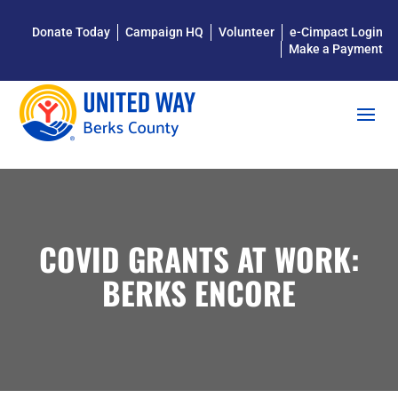
Donate Today
Campaign HQ
Volunteer
e-Cimpact Login
Make a Payment
COVID GRANTS AT WORK:
BERKS ENCORE