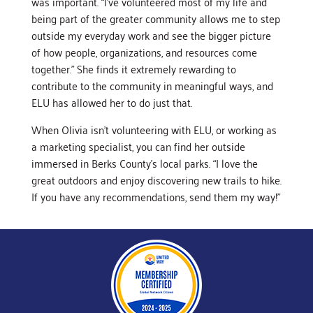
was important. “I’ve volunteered most of my life and
being part of the greater community allows me to step
outside my everyday work and see the bigger picture
of how people, organizations, and resources come
together.” She finds it extremely rewarding to
contribute to the community in meaningful ways, and
ELU has allowed her to do just that.
When Olivia isn’t volunteering with ELU, or working as
a marketing specialist, you can find her outside
immersed in Berks County’s local parks. “I love the
great outdoors and enjoy discovering new trails to hike.
If you have any recommendations, send them my way!”