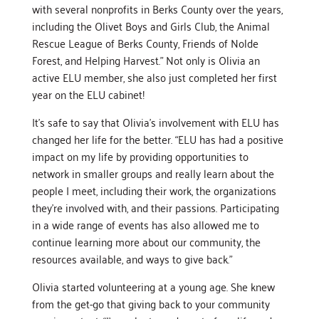
with several nonprofits in Berks County over the years,
including the Olivet Boys and Girls Club, the Animal
Rescue League of Berks County, Friends of Nolde
Forest, and Helping Harvest.” Not only is Olivia an
active ELU member, she also just completed her first
year on the ELU cabinet!
It’s safe to say that Olivia’s involvement with ELU has
changed her life for the better. “ELU has had a positive
impact on my life by providing opportunities to
network in smaller groups and really learn about the
people I meet, including their work, the organizations
they’re involved with, and their passions. Participating
in a wide range of events has also allowed me to
continue learning more about our community, the
resources available, and ways to give back.”
Olivia started volunteering at a young age. She knew
from the get-go that giving back to your community