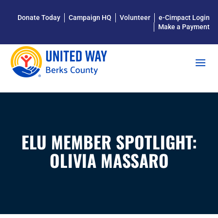
Donate Today
Campaign HQ
Volunteer
e-Cimpact Login
Make a Payment
ELU MEMBER SPOTLIGHT:
OLIVIA MASSARO