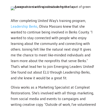
After completing United Way’s training program,
Leadership Berks
, Olivia Massaro knew that she
wanted to continue being involved in Berks County. “I
wanted to stay connected with people who enjoy
learning about the community and connecting with
others. Joining felt like the natural next step! It gives
me the chance to meet like-minded individuals and
learn more about the nonprofits that serve Berks.”
That’s what lead her to join Emerging Leaders United!
She found out about ELU through Leadership Berks,
and she knew it would be a great fit.
Olivia works as a Marketing Specialist at Compleat
Restorations. She’s involved with all things marketing,
from social media and events to campaigns and
writing creative copy. “Outside of work, I’ve volunteered