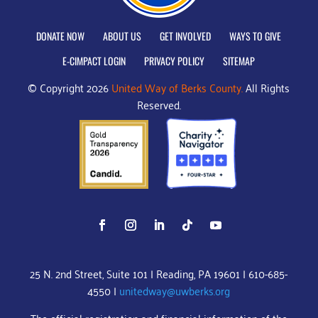
DONATE NOW
ABOUT US
GET INVOLVED
WAYS TO GIVE
E-CIMPACT LOGIN
PRIVACY POLICY
SITEMAP
© Copyright 2026
United Way of Berks County.
All Rights
Reserved.
25 N. 2nd Street, Suite 101 | Reading, PA 19601 | 610-685-
4550 |
unitedway@uwberks.org