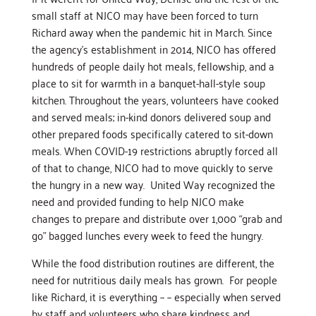
small staff at NJCO may have been forced to turn
Richard away when the pandemic hit in March. Since
the agency’s establishment in 2014, NJCO has offered
hundreds of people daily hot meals, fellowship, and a
place to sit for warmth in a banquet-hall-style soup
kitchen. Throughout the years, volunteers have cooked
and served meals; in-kind donors delivered soup and
other prepared foods specifically catered to sit-down
meals. When COVID-19 restrictions abruptly forced all
of that to change, NJCO had to move quickly to serve
the hungry in a new way. United Way recognized the
need and provided funding to help NJCO make
changes to prepare and distribute over 1,000 “grab and
go” bagged lunches every week to feed the hungry.
While the food distribution routines are different, the
need for nutritious daily meals has grown. For people
like Richard, it is everything – – especially when served
by staff and volunteers who share kindness and