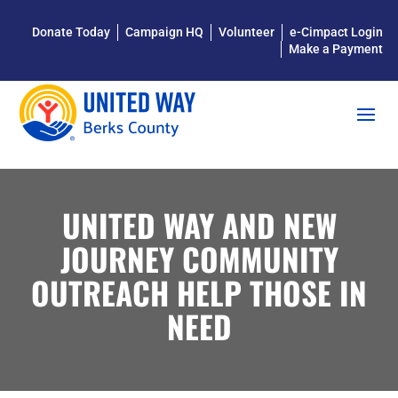
Donate Today
Campaign HQ
Volunteer
e-Cimpact Login
Make a Payment
UNITED WAY AND NEW
JOURNEY COMMUNITY
OUTREACH HELP THOSE IN
NEED