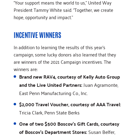
“Your support means the world to us,” United Way
President Tammy White said. “Together, we create
hope, opportunity and impact.”
INCENTIVE WINNERS
In addition to learning the results of this year's
campaign, some lucky donors also learned that they
are winners of the 2021 Campaign incentives. The
winners are:
Brand new RAV4, courtesy of Kelly Auto Group
and the Live United Partners:
Juan Agramonte,
East Penn Manufacturing Co., Inc.
$2,000 Travel Voucher, courtesy of AAA Travel:
Tricia Clark, Penn State Berks
One of two $500 Boscov's Gift Cards, courtesy
of Boscov's Department Stores:
Susan Belfer,