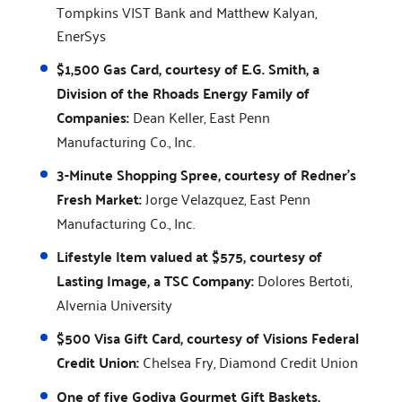
Tompkins VIST Bank and Matthew Kalyan,
EnerSys
$1,500 Gas Card, courtesy of E.G. Smith, a
Division of the Rhoads Energy Family of
Companies:
Dean Keller, East Penn
Manufacturing Co., Inc.
3-Minute Shopping Spree, courtesy of Redner's
Fresh Market:
Jorge Velazquez, East Penn
Manufacturing Co., Inc.
Lifestyle Item valued at $575, courtesy of
Lasting Image, a TSC Company:
Dolores Bertoti,
Alvernia University
$500 Visa Gift Card, courtesy of Visions Federal
Credit Union:
Chelsea Fry, Diamond Credit Union
One of five Godiva Gourmet Gift Baskets,