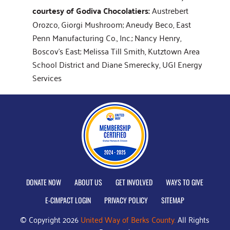
courtesy of Godiva Chocolatiers:
Austrebert
Orozco, Giorgi Mushroom; Aneudy Beco, East
Penn Manufacturing Co., Inc.; Nancy Henry,
Boscov's East; Melissa Till Smith, Kutztown Area
School District and Diane Smerecky, UGI Energy
Services
DONATE NOW
ABOUT US
GET INVOLVED
WAYS TO GIVE
E-CIMPACT LOGIN
PRIVACY POLICY
SITEMAP
© Copyright 2026
United Way of Berks County.
All Rights