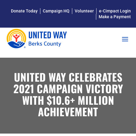
Donate Today
Campaign HQ
Volunteer
e-Cimpact Login
Make a Payment
UNITED WAY CELEBRATES
2021 CAMPAIGN VICTORY
WITH $10.6+ MILLION
ACHIEVEMENT