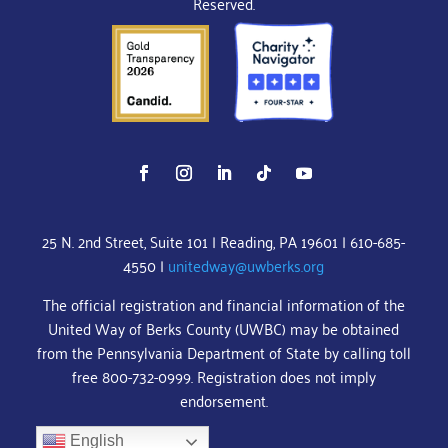
Reserved.
25 N. 2nd Street, Suite 101 | Reading, PA 19601 | 610-685-
4550 |
unitedway@uwberks.org
The official registration and financial information of the
United Way of Berks County (UWBC) may be obtained
from the Pennsylvania Department of State by calling toll
free 800-732-0999. Registration does not imply
endorsement.
English