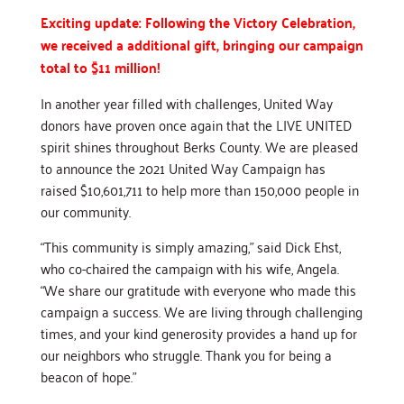
Exciting update: Following the Victory Celebration,
we received a additional gift, bringing our campaign
total to $11 million!
In another year filled with challenges, United Way
donors have proven once again that the LIVE UNITED
spirit shines throughout Berks County. We are pleased
to announce the 2021 United Way Campaign has
raised $10,601,711 to help more than 150,000 people in
our community.
“This community is simply amazing,” said Dick Ehst,
who co-chaired the campaign with his wife, Angela.
“We share our gratitude with everyone who made this
campaign a success. We are living through challenging
times, and your kind generosity provides a hand up for
our neighbors who struggle. Thank you for being a
beacon of hope.”