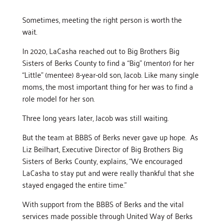
Sometimes, meeting the right person is worth the
wait.
In 2020, LaCasha reached out to Big Brothers Big
Sisters of Berks County to find a “Big” (mentor) for her
“Little” (mentee) 8-year-old son, Jacob. Like many single
moms, the most important thing for her was to find a
role model for her son.
Three long years later, Jacob was still waiting.
But the team at BBBS of Berks never gave up hope. As
Liz Beilhart, Executive Director of Big Brothers Big
Sisters of Berks County, explains, “We encouraged
LaCasha to stay put and were really thankful that she
stayed engaged the entire time.”
With support from the BBBS of Berks and the vital
services made possible through United Way of Berks