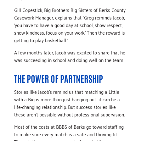
Gill Copestick, Big Brothers Big Sisters of Berks County
Casework Manager, explains that “Greg reminds Jacob,
‘you have to have a good day at school, show respect,
show kindness, focus on your work.’ Then the reward is
getting to play basketball.”
A few months later, Jacob was excited to share that he
was succeeding in school and doing well on the team.
THE POWER OF PARTNERSHIP
Stories like Jacob’s remind us that matching a Little
with a Big is more than just hanging out—it can be a
life-changing relationship. But success stories like
these aren’t possible without professional supervision.
Most of the costs at BBBS of Berks go toward staffing
to make sure every match is a safe and thriving fit.