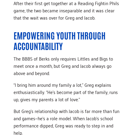
After their first get together at a Reading Fightin Phils
game, the two became inseparable and it was clear
that the wait was over for Greg and Jacob.
EMPOWERING YOUTH THROUGH
ACCOUNTABILITY
The BBBS of Berks only requires Littles and Bigs to
meet once a month, but Greg and Jacob always go
above and beyond.
“I bring him around my family a lot,” Greg explains
enthusiastically. “He’s become part of the family, runs
up, gives my parents a lot of love.”
But Greg’s relationship with Jacob is far more than fun
and games—he’s a role model. When Jacob’s school
performance dipped, Greg was ready to step in and
help.