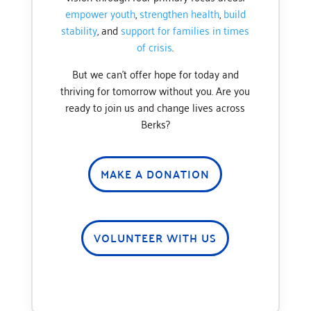
empower youth
,
strengthen health
,
build
stability
, and
support for families in times
of crisis
.
But we can’t offer hope for today and
thriving for tomorrow without you. Are you
ready to join us and change lives across
Berks?
MAKE A DONATION
VOLUNTEER WITH US