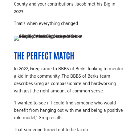
County and your contributions, Jacob met his Big in
2023.
That’s when everything changed.
THE PERFECT MATCH
In 2022, Greg came to BBBS of Berks looking to mentor
a kid in the community. The BBBS of Berks team
describes Greg as compassionate and hardworking
with just the right amount of common sense.
“I wanted to see if I could find someone who would
benefit from hanging out with me and being a positive
role model,” Greg recalls.
That someone turned out to be Jacob.