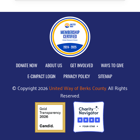
DONATE NOW
ABOUT US
GET INVOLVED
WAYS TO GIVE
E-CIMPACT LOGIN
PRIVACY POLICY
SITEMAP
© Copyright 2026
United Way of Berks County.
All Rights
Reserved.