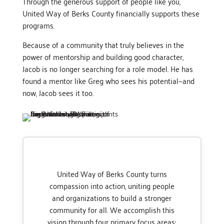
Through the generous support of people like you,
United Way of Berks County financially supports these
programs.
Because of a community that truly believes in the
power of mentorship and building good character,
Jacob is no longer searching for a role model. He has
found a mentor like Greg who sees his potential—and
now, Jacob sees it too.
United Way of Berks County turns
compassion into action, uniting people
and organizations to build a stronger
community for all. We accomplish this
vision through four primary focus areas: