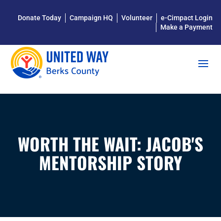
Donate Today
Campaign HQ
Volunteer
e-Cimpact Login
Make a Payment
WORTH THE WAIT: JACOB'S
MENTORSHIP STORY