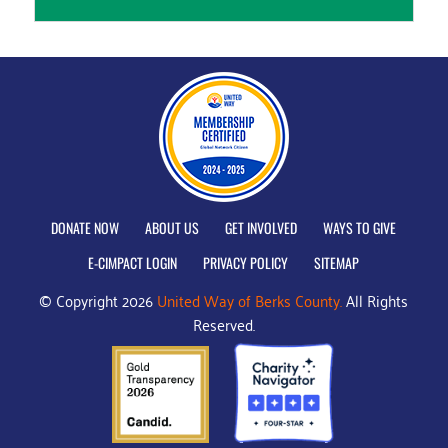
DONATE NOW
ABOUT US
GET INVOLVED
WAYS TO GIVE
E-CIMPACT LOGIN
PRIVACY POLICY
SITEMAP
© Copyright 2026
United Way of Berks County.
All Rights
Reserved.