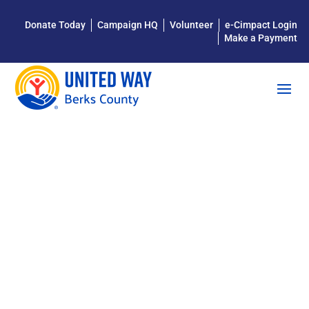
Donate Today
Campaign HQ
Volunteer
e-Cimpact Login
Make a Payment
STAR
READERS
FAQ FOR