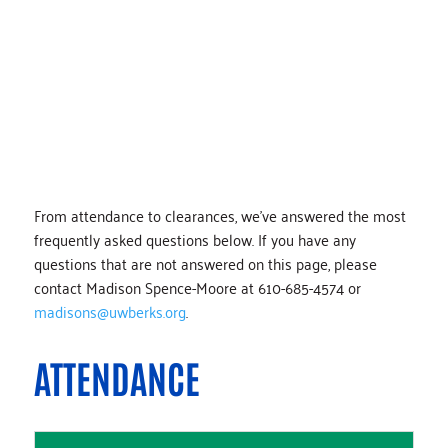
TUTORS
From attendance to clearances, we’ve answered the most
frequently asked questions below. If you have any
questions that are not answered on this page, please
contact Madison Spence-Moore at 610-685-4574 or
madisons@uwberks.org
.
ATTENDANCE