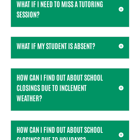
WHAT IF I NEED TO MISS A TUTORING
SESSION?
WHAT IF MY STUDENT IS ABSENT?
HOW CAN I FIND OUT ABOUT SCHOOL
CLOSINGS DUE TO INCLEMENT
WEATHER?
HOW CAN I FIND OUT ABOUT SCHOOL
CLOSINGS DUE TO HOLIDAYS?