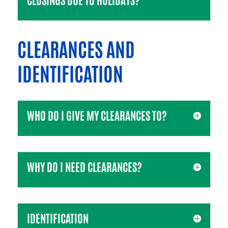
CLEARANCES AND
IDENTIFICATION
WHO DO I GIVE MY CLEARANCES TO?
WHY DO I NEED CLEARANCES?
IDENTIFICATION