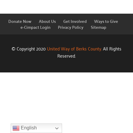
Donate Now
About Us
Get Involved
Ways to Give
e-Cimpact Login
Privacy Policy
Sitemap
© Copyright 2020
United Way of Berks County.
All Rights
Reserved.
English