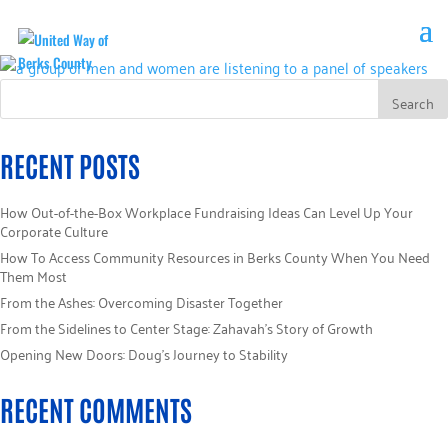
RECENT POSTS
How Out-of-the-Box Workplace Fundraising Ideas Can Level Up Your
Corporate Culture
How To Access Community Resources in Berks County When You Need
Them Most
From the Ashes: Overcoming Disaster Together
From the Sidelines to Center Stage: Zahavah’s Story of Growth
Opening New Doors: Doug’s Journey to Stability
RECENT COMMENTS