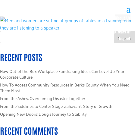
About Us
Our History
100 Years of
Impact
Our Team
Board of
RECENT POSTS
Directors
Staff Directory
How Out-of-the-Box Workplace Fundraising Ideas Can Level Up Your
Loaned
Corporate Culture
Campaign
How To Access Community Resources in Berks County When You Need
Specialists
Them Most
Careers
From the Ashes: Overcoming Disaster Together
Sponsors
From the Sidelines to Center Stage: Zahavah’s Story of Growth
Policies
Opening New Doors: Doug’s Journey to Stability
Code of Ethics
Pledge
RECENT COMMENTS
Information