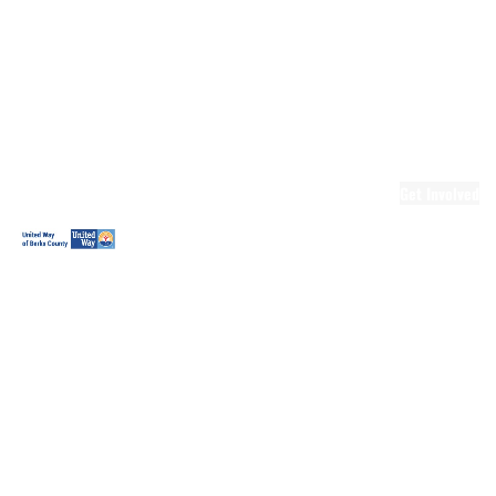
Ready.Set.READ!
Ready.Set.READ!
Programs
Volunteer for
Ready.Set.READ!
Make Learning
Fun
Get Involved
Volunteer
Youth
Volunteering
Workplace
Volunteering
Day of Caring
The Big
Cheese
Leadership
United
Blueprint for