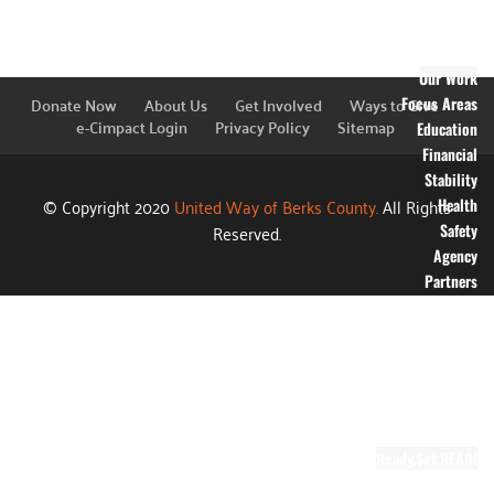
Financial
Information
Blog
Our Work
Donate Now
About Us
Get Involved
Ways to Give
Focus Areas
e-Cimpact Login
Privacy Policy
Sitemap
Education
Financial
Stability
© Copyright 2020
United Way of Berks County.
All Rights
Health
Reserved.
Safety
Agency
Partners
Annual
Campaign
Grants
Success
Stories
Video Gallery
Ready.Set.READ!
About