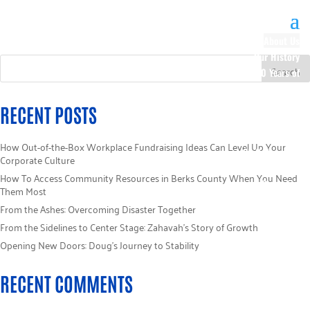
About Us
Our History
100 Years of
Impact
Our Team
RECENT POSTS
Board of
Directors
How Out-of-the-Box Workplace Fundraising Ideas Can Level Up Your
Staff Directory
Corporate Culture
Loaned
How To Access Community Resources in Berks County When You Need
Campaign
Them Most
Specialists
From the Ashes: Overcoming Disaster Together
Careers
From the Sidelines to Center Stage: Zahavah’s Story of Growth
Sponsors
Opening New Doors: Doug’s Journey to Stability
Policies
Code of Ethics
RECENT COMMENTS
Pledge
Information