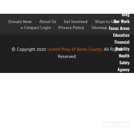
Financial
Information
Blog
Donate Now
About Us
Get Involved
Ways to Give
Our Work
e-Cimpact Login
Privacy Policy
Sitemap
Focus Areas
Education
Financial
© Copyright 2020
United Way of Berks County.
All Rights
Stability
Reserved.
Health
Safety
Agency
Partners
Annual
Campaign
Grants
Success
Stories
Video Gallery
Ready.Set.READ!
About