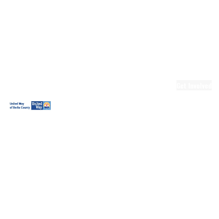
Ready.Set.READ!
Ready.Set.READ!
Programs
Volunteer for
Ready.Set.READ!
Make Learning
Fun
Get Involved
Volunteer
Youth
Volunteering
Workplace
Volunteering
Day of Caring
The Big
Cheese
Leadership
United
Blueprint for