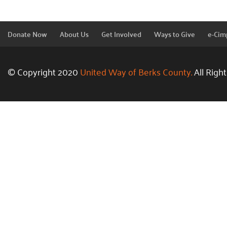
Donate Now
About Us
Get Involved
Ways to Give
e-Cim
© Copyright 2020
United Way of Berks County.
All Righ