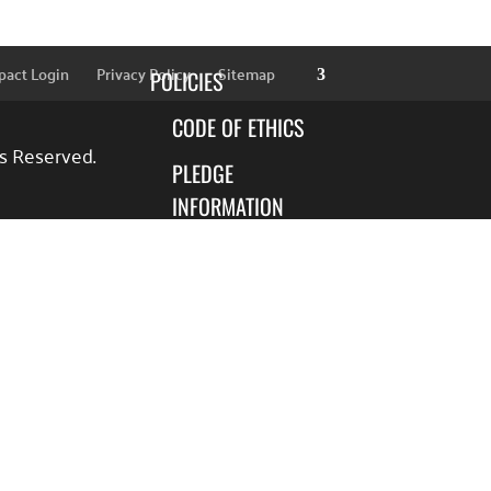
SPONSORS
pact Login
Privacy Policy
Sitemap
POLICIES
CODE OF ETHICS
ts Reserved.
PLEDGE
INFORMATION
FINANCIAL
INFORMATION
BLOG
FOCUS AREAS
EDUCATION