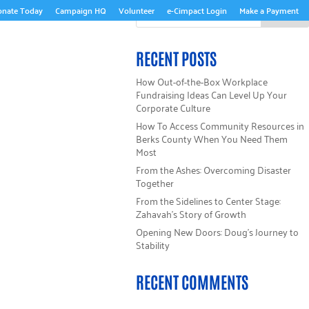
onate Today
Campaign HQ
Volunteer
e-Cimpact Login
Make a Payment
ABOUT US
RECENT POSTS
How Out-of-the-Box Workplace
Fundraising Ideas Can Level Up Your
Corporate Culture
How To Access Community Resources in
Berks County When You Need Them
Most
From the Ashes: Overcoming Disaster
Together
From the Sidelines to Center Stage:
Zahavah’s Story of Growth
Opening New Doors: Doug’s Journey to
Stability
RECENT COMMENTS