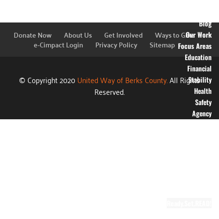
Financial
Information
Blog
Donate Now
About Us
Get Involved
Ways to Give
Our Work
e-Cimpact Login
Privacy Policy
Sitemap
Focus Areas
Education
Financial
© Copyright 2020
United Way of Berks County.
All Rights
Stability
Reserved.
Health
Safety
Agency
Partners
Annual
Campaign
Grants
Success
Stories
Video Gallery
Ready.Set.READ!
About