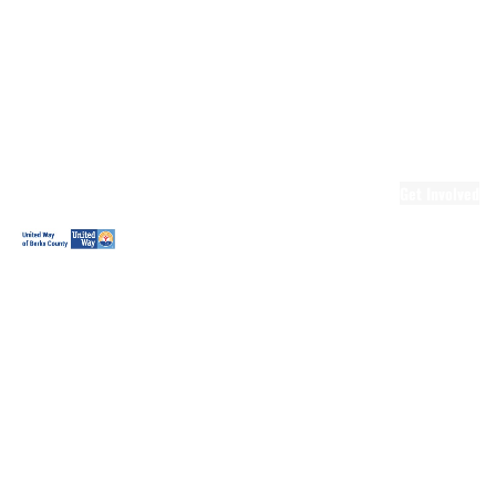
Ready.Set.READ!
Ready.Set.READ!
Programs
Volunteer for
Ready.Set.READ!
Make Learning
Fun
Get Involved
Volunteer
Youth
Volunteering
Workplace
Volunteering
Day of Caring
The Big
Cheese
Leadership
United
Blueprint for