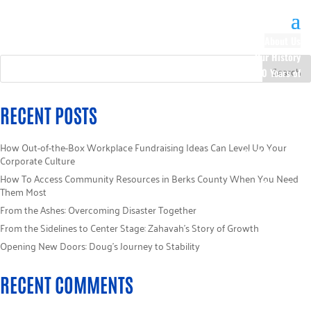
About Us
Our History
100 Years of
Impact
Our Team
RECENT POSTS
Board of
Directors
How Out-of-the-Box Workplace Fundraising Ideas Can Level Up Your
Staff Directory
Corporate Culture
Loaned
How To Access Community Resources in Berks County When You Need
Campaign
Them Most
Specialists
From the Ashes: Overcoming Disaster Together
Careers
From the Sidelines to Center Stage: Zahavah’s Story of Growth
Sponsors
Opening New Doors: Doug’s Journey to Stability
Policies
Code of Ethics
RECENT COMMENTS
Pledge
Information