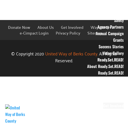
Education
Financial Stability
Health
Safety
Donate Now
About Us
Get Involved
Ways to Give
Agency Partners
e-Cimpact Login
Privacy Policy
Sitemap
Annual Campaign
Grants
Success Stories
© Copyright 2020
United Way of Berks County.
All Rights
Video Gallery
Reserved.
Ready.Set.READ!
About Ready.Set.READ!
Ready.Set.READ!
Programs
Volunteer for
Ready.Set.READ!
Make Learning Fun
Get Involved
Volunteer
Youth Volunteering
Workplace