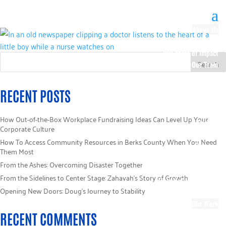
About Us
Our History
100 Years of Impact
Our Team
Board of Directors
Staff Directory
RECENT POSTS
Loaned Campaign
Specialists
How Out-of-the-Box Workplace Fundraising Ideas Can Level Up Your
Careers
Corporate Culture
Sponsors
How To Access Community Resources in Berks County When You Need
Policies
Them Most
Code of Ethics
From the Ashes: Overcoming Disaster Together
Pledge Information
From the Sidelines to Center Stage: Zahavah’s Story of Growth
Financial Information
Opening New Doors: Doug’s Journey to Stability
Blog
Our Work
RECENT COMMENTS
Focus Areas