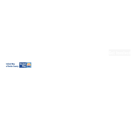
Ready.Set.READ!
Ready.Set.READ!
Programs
Volunteer for
Ready.Set.READ!
Make Learning
Fun
Get Involved
Volunteer
Youth
Volunteering
Workplace
Volunteering
Day of Caring
The Big
Cheese
Leadership
United
Blueprint for