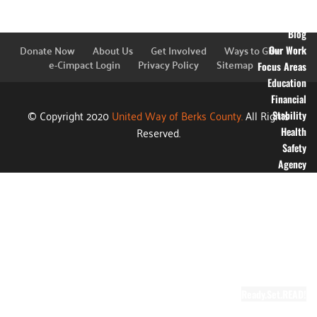
Financial
Information
Blog
Donate Now
About Us
Get Involved
Ways to Give
Our Work
e-Cimpact Login
Privacy Policy
Sitemap
Focus Areas
Education
Financial
© Copyright 2020
United Way of Berks County.
All Rights
Stability
Reserved.
Health
Safety
Agency
Partners
Annual
Campaign
Grants
Success
Stories
Video Gallery
Ready.Set.READ!
About