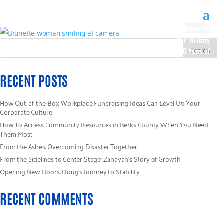
About Us
Our History
100 Years of
Impact
Our Team
RECENT POSTS
Board of
Directors
How Out-of-the-Box Workplace Fundraising Ideas Can Level Up Your
Staff Directory
Corporate Culture
Loaned
How To Access Community Resources in Berks County When You Need
Campaign
Them Most
Specialists
From the Ashes: Overcoming Disaster Together
Careers
From the Sidelines to Center Stage: Zahavah’s Story of Growth
Sponsors
Opening New Doors: Doug’s Journey to Stability
Policies
Code of Ethics
RECENT COMMENTS
Pledge
Information