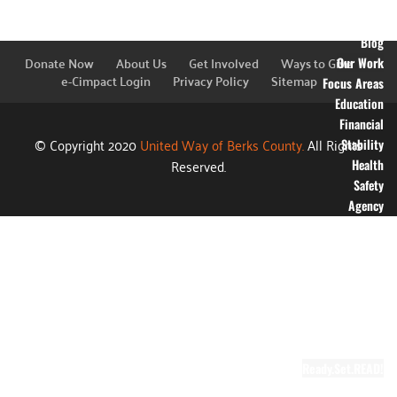
Financial
Information
Blog
Donate Now
About Us
Get Involved
Ways to Give
Our Work
e-Cimpact Login
Privacy Policy
Sitemap
Focus Areas
Education
Financial
© Copyright 2020
United Way of Berks County.
All Rights
Stability
Reserved.
Health
Safety
Agency
Partners
Annual
Campaign
Grants
Success
Stories
Video Gallery
Ready.Set.READ!
About