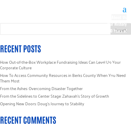
About Us
Our History
100 Years of
Impact
Our Team
RECENT POSTS
Board of
Directors
How Out-of-the-Box Workplace Fundraising Ideas Can Level Up Your
Staff Directory
Corporate Culture
Loaned
How To Access Community Resources in Berks County When You Need
Campaign
Them Most
Specialists
From the Ashes: Overcoming Disaster Together
Careers
From the Sidelines to Center Stage: Zahavah’s Story of Growth
Sponsors
Opening New Doors: Doug’s Journey to Stability
Policies
Code of Ethics
RECENT COMMENTS
Pledge
Information