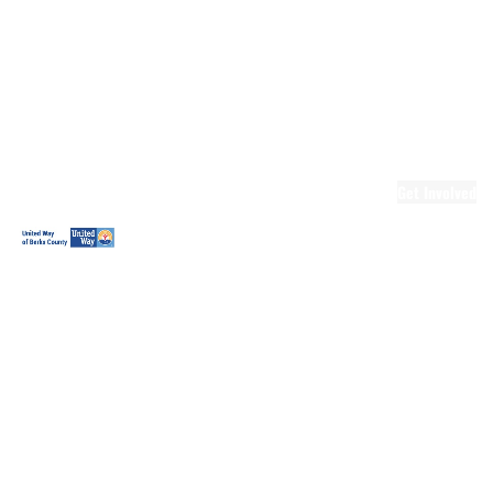
Ready.Set.READ!
Ready.Set.READ!
Programs
Volunteer for
Ready.Set.READ!
Make Learning
Fun
Get Involved
Volunteer
Youth
Volunteering
Workplace
Volunteering
Day of Caring
The Big
Cheese
Leadership
United
Blueprint for