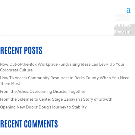
About Us
Our History
100 Years of
Impact
Our Team
RECENT POSTS
Board of
Directors
How Out-of-the-Box Workplace Fundraising Ideas Can Level Up Your
Staff Directory
Corporate Culture
Loaned
How To Access Community Resources in Berks County When You Need
Campaign
Them Most
Specialists
From the Ashes: Overcoming Disaster Together
Careers
From the Sidelines to Center Stage: Zahavah’s Story of Growth
Sponsors
Opening New Doors: Doug’s Journey to Stability
Policies
Code of Ethics
RECENT COMMENTS
Pledge
Information