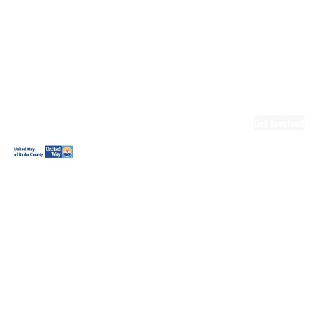
Ready.Set.READ!
Ready.Set.READ!
Programs
Volunteer for
Ready.Set.READ!
Make Learning
Fun
Get Involved
Volunteer
Youth
Volunteering
Workplace
Volunteering
Day of Caring
The Big
Cheese
Leadership
United
Blueprint for