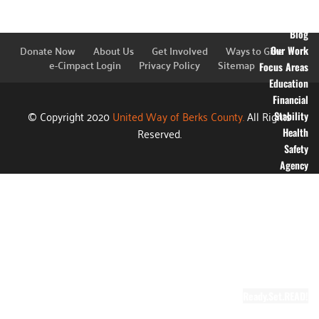
Financial
Information
Blog
Donate Now
About Us
Get Involved
Ways to Give
Our Work
e-Cimpact Login
Privacy Policy
Sitemap
Focus Areas
Education
Financial
© Copyright 2020
United Way of Berks County.
All Rights
Stability
Reserved.
Health
Safety
Agency
Partners
Annual
Campaign
Grants
Success
Stories
Video Gallery
Ready.Set.READ!
About