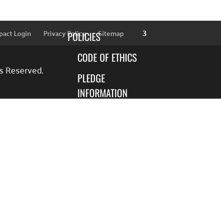
SPONSORS
pact Login
Privacy Policy
Sitemap
POLICIES
CODE OF ETHICS
ts Reserved.
PLEDGE
INFORMATION
FINANCIAL
INFORMATION
BLOG
FOCUS AREAS
EDUCATION