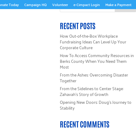
onate Today
Campaign HQ
Volunteer
e-Cimpact Login
Make a Payment
ABOUT US
RECENT POSTS
How Out-of-the-Box Workplace
Fundraising Ideas Can Level Up Your
Corporate Culture
How To Access Community Resources in
Berks County When You Need Them
Most
From the Ashes: Overcoming Disaster
Together
From the Sidelines to Center Stage:
Zahavah’s Story of Growth
Opening New Doors: Doug’s Journey to
Stability
RECENT COMMENTS