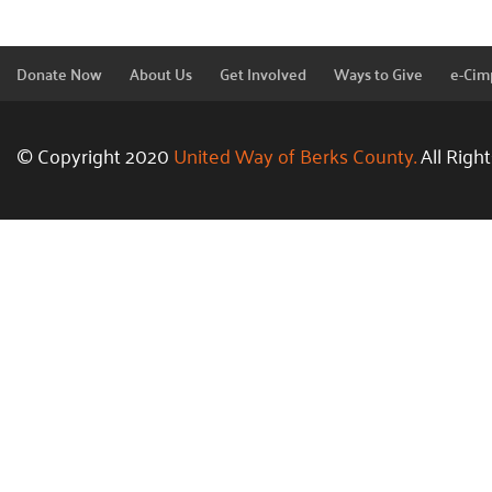
Donate Now
About Us
Get Involved
Ways to Give
e-Cim
© Copyright 2020
United Way of Berks County.
All Righ