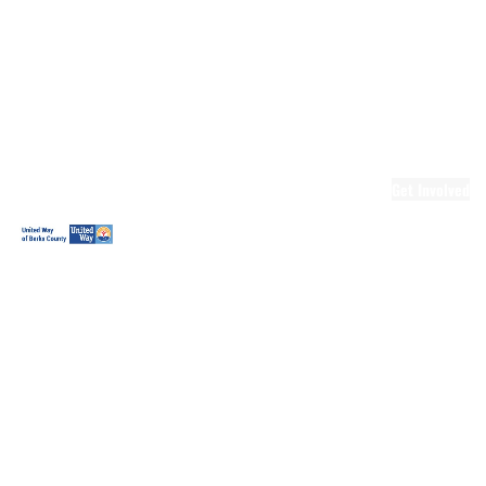
Ready.Set.READ!
Ready.Set.READ!
Programs
Volunteer for
Ready.Set.READ!
Make Learning
Fun
Get Involved
Volunteer
Youth
Volunteering
Workplace
Volunteering
Day of Caring
The Big
Cheese
Leadership
United
Blueprint for