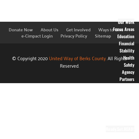
Financial
Information
Blog
Our Work
Donate Now
About Us
Get Involved
Ways to Give
Focus Areas
e-Cimpact Login
Privacy Policy
Sitemap
Education
Financial
Stability
© Copyright 2020
United Way of Berks County.
All Rights
Health
Reserved.
Safety
Agency
Partners
Annual
Campaign
Grants
Success
Stories
Video Gallery
Ready.Set.READ!
About