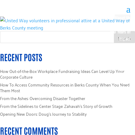
About Us
Our History
100 Years of
Impact
Our Team
Board of
RECENT POSTS
Directors
Staff Directory
How Out-of-the-Box Workplace Fundraising Ideas Can Level Up Your
Loaned
Corporate Culture
Campaign
How To Access Community Resources in Berks County When You Need
Specialists
Them Most
Careers
From the Ashes: Overcoming Disaster Together
Sponsors
From the Sidelines to Center Stage: Zahavah’s Story of Growth
Policies
Opening New Doors: Doug’s Journey to Stability
Code of Ethics
Pledge
RECENT COMMENTS
Information