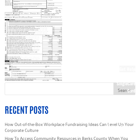
Society
Other Ways to
Donate
Stock Giving
Corporate
Giving
Wish Lists
DIY Kits
Sponsors
Get Help
Call 211
SingleCare
Card
Donate Today
Campaign HQ
RECENT POSTS
Volunteer
e-Cimpact Login
How Out-of-the-Box Workplace Fundraising Ideas Can Level Up Your
Make a Payment
Corporate Culture
How To Access Community Resources in Berks County When You