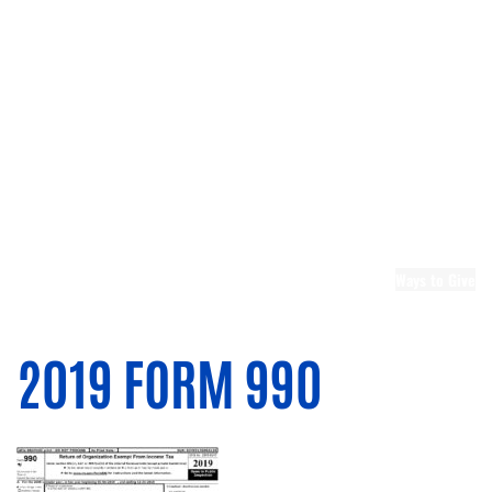
Leadership
Emerging
Leaders United
Leadership
Berks
Board and
Committee
Openings
Community
Partners
United
Ways to Give
Ways to
Donate
Donate Now
2019 FORM 990
Memorial Gifts
Planned
Giving
Leaders United
Tocqueville