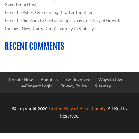
Need Them Most
From the Ashes: Overcoming Disaster Together
From the Sidelines to Center Stage: Zahavah’s Story of Growth
Opening New Doors: Doug’s Journey to Stability
RECENT COMMENTS
Donate Now
About Us
Get Involved
Ways to Give
e-Cimpact Login
Privacy Policy
Sitemap
© Copyright 2020
United Way of Berks County.
All Rights
Reserved.