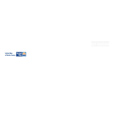
Ready.Set.READ!
Ready.Set.READ!
Programs
Volunteer for
Ready.Set.READ!
Make Learning
Fun
Get Involved
Volunteer
Youth
Volunteering
Workplace
Volunteering
Day of Caring
The Big
Cheese
Leadership
United
Blueprint for