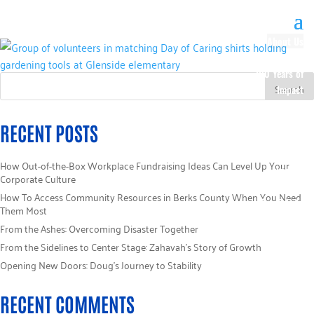
About Us
Our History
100 Years of
Impact
Our Team
Board of
RECENT POSTS
Directors
Staff Directory
How Out-of-the-Box Workplace Fundraising Ideas Can Level Up Your
Loaned
Corporate Culture
Campaign
How To Access Community Resources in Berks County When You Need
Specialists
Them Most
Careers
From the Ashes: Overcoming Disaster Together
Sponsors
From the Sidelines to Center Stage: Zahavah’s Story of Growth
Policies
Opening New Doors: Doug’s Journey to Stability
Code of Ethics
Pledge
RECENT COMMENTS
Information