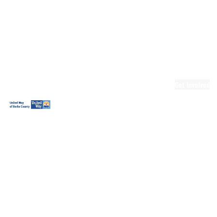
Ready.Set.READ!
Ready.Set.READ!
Programs
Volunteer for
Ready.Set.READ!
Make Learning
Fun
Get Involved
Volunteer
Youth
Volunteering
Workplace
Volunteering
Day of Caring
The Big
Cheese
Leadership
United
Blueprint for