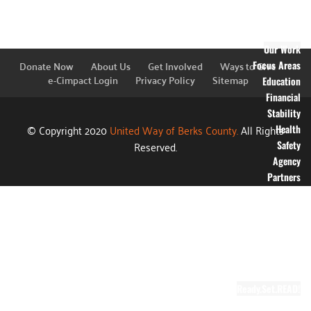
Financial
Information
Blog
Our Work
Donate Now
About Us
Get Involved
Ways to Give
Focus Areas
e-Cimpact Login
Privacy Policy
Sitemap
Education
Financial
Stability
© Copyright 2020
United Way of Berks County.
All Rights
Health
Reserved.
Safety
Agency
Partners
Annual
Campaign
Grants
Success
Stories
Video Gallery
Ready.Set.READ!
About