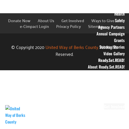
Education
Financial Stability
Health
Donate Now
About Us
Get Involved
Ways to Give
Safety
e-Cimpact Login
Privacy Policy
Sitemap
Agency Partners
Annual Campaign
Grants
© Copyright 2020
United Way of Berks County.
All Rights
Success Stories
Reserved.
Video Gallery
Ready.Set.READ!
About Ready.Set.READ!
Ready.Set.READ!
Programs
Volunteer for
Ready.Set.READ!
Make Learning Fun
Get Involved
Volunteer
Youth Volunteering
Workplace