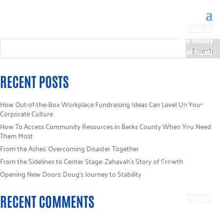
About Us
Our History
100 Years of Impact
Our Team
Board of Directors
RECENT POSTS
Staff Directory
Loaned Campaign
How Out-of-the-Box Workplace Fundraising Ideas Can Level Up Your
Specialists
Corporate Culture
Careers
How To Access Community Resources in Berks County When You Need
Sponsors
Them Most
Policies
From the Ashes: Overcoming Disaster Together
Code of Ethics
From the Sidelines to Center Stage: Zahavah’s Story of Growth
Pledge Information
Opening New Doors: Doug’s Journey to Stability
Financial Information
Blog
RECENT COMMENTS
Our Work
Focus Areas