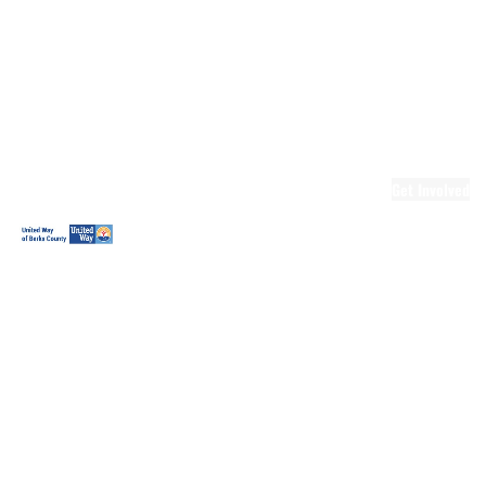
Ready.Set.READ!
Ready.Set.READ!
Programs
Volunteer for
Ready.Set.READ!
Make Learning
Fun
Get Involved
Volunteer
Youth
Volunteering
Workplace
Volunteering
Day of Caring
The Big
Cheese
Leadership
United
Blueprint for