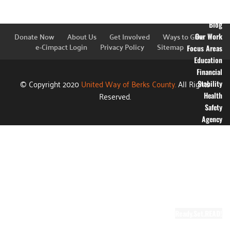
Financial
Information
Blog
Donate Now
About Us
Get Involved
Ways to Give
Our Work
e-Cimpact Login
Privacy Policy
Sitemap
Focus Areas
Education
Financial
© Copyright 2020
United Way of Berks County.
All Rights
Stability
Reserved.
Health
Safety
Agency
Partners
Annual
Campaign
Grants
Success
Stories
Video Gallery
Ready.Set.READ!
About