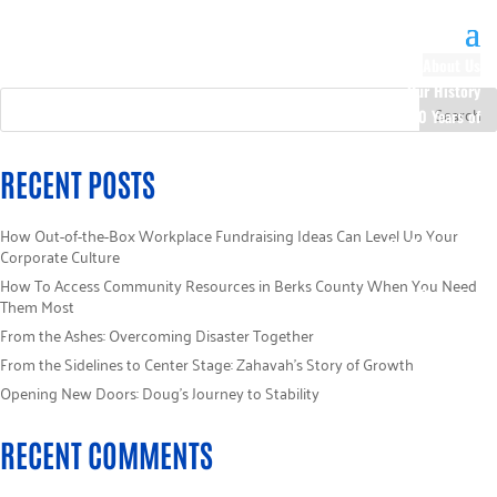
About Us
Our History
100 Years of
Impact
Our Team
RECENT POSTS
Board of
Directors
How Out-of-the-Box Workplace Fundraising Ideas Can Level Up Your
Staff Directory
Corporate Culture
Loaned
How To Access Community Resources in Berks County When You Need
Campaign
Them Most
Specialists
From the Ashes: Overcoming Disaster Together
Careers
From the Sidelines to Center Stage: Zahavah’s Story of Growth
Sponsors
Opening New Doors: Doug’s Journey to Stability
Policies
Code of Ethics
RECENT COMMENTS
Pledge
Information