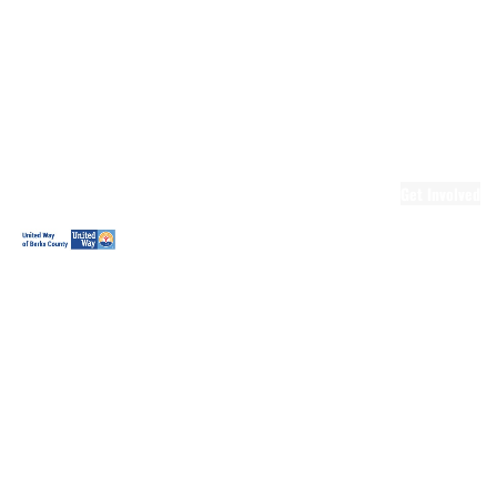
Ready.Set.READ!
Ready.Set.READ!
Programs
Volunteer for
Ready.Set.READ!
Make Learning
Fun
Get Involved
Volunteer
Youth
Volunteering
Workplace
Volunteering
Day of Caring
The Big
Cheese
Leadership
United
Blueprint for