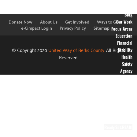
Financial
Information
Blog
Donate Now
About Us
Get Involved
Ways to Give
Our Work
e-Cimpact Login
Privacy Policy
Sitemap
Focus Areas
Education
Financial
© Copyright 2020
United Way of Berks County.
All Rights
Stability
Reserved.
Health
Safety
Agency
Partners
Annual
Campaign
Grants
Success
Stories
Video Gallery
Ready.Set.READ!
About