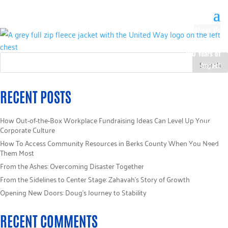
About Us
Our History
100 Years of
Impact
Our Team
Board of
RECENT POSTS
Directors
Staff Directory
How Out-of-the-Box Workplace Fundraising Ideas Can Level Up Your
Loaned
Corporate Culture
Campaign
How To Access Community Resources in Berks County When You Need
Specialists
Them Most
Careers
From the Ashes: Overcoming Disaster Together
Sponsors
From the Sidelines to Center Stage: Zahavah’s Story of Growth
Policies
Opening New Doors: Doug’s Journey to Stability
Code of Ethics
Pledge
RECENT COMMENTS
Information