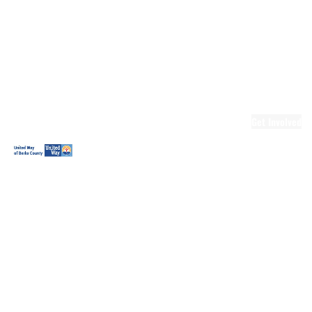
Ready.Set.READ!
Ready.Set.READ!
Programs
Volunteer for
Ready.Set.READ!
Make Learning
Fun
Get Involved
Volunteer
Youth
Volunteering
Workplace
Volunteering
Day of Caring
The Big
Cheese
Leadership
United
Blueprint for