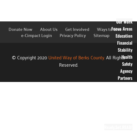
Financial
Information
Blog
Our Work
Donate Now
About Us
Get Involved
Ways to Give
Focus Areas
e-Cimpact Login
Privacy Policy
Sitemap
Education
Financial
Stability
© Copyright 2020
United Way of Berks County.
All Rights
Health
Reserved.
Safety
Agency
Partners
Annual
Campaign
Grants
Success
Stories
Video Gallery
Ready.Set.READ!
About