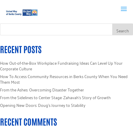
RECENT POSTS
How Out-of-the-Box Workplace Fundraising Ideas Can Level Up Your
Corporate Culture
How To Access Community Resources in Berks County When You Need
Them Most
From the Ashes: Overcoming Disaster Together
From the Sidelines to Center Stage: Zahavah’s Story of Growth
Opening New Doors: Doug’s Journey to Stability
RECENT COMMENTS