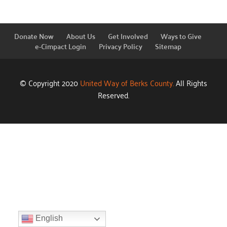
Donate Now
About Us
Get Involved
Ways to Give
e-Cimpact Login
Privacy Policy
Sitemap
© Copyright 2020
United Way of Berks County.
All Rights
Reserved.
English