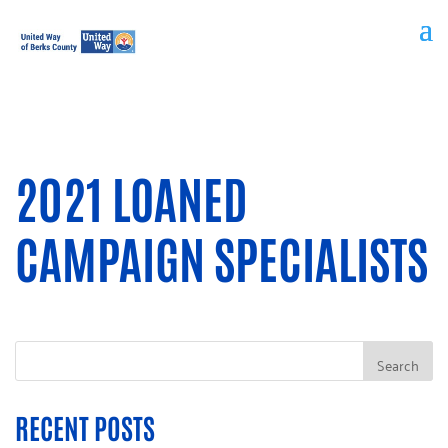
2021 LOANED
CAMPAIGN SPECIALISTS
RECENT POSTS