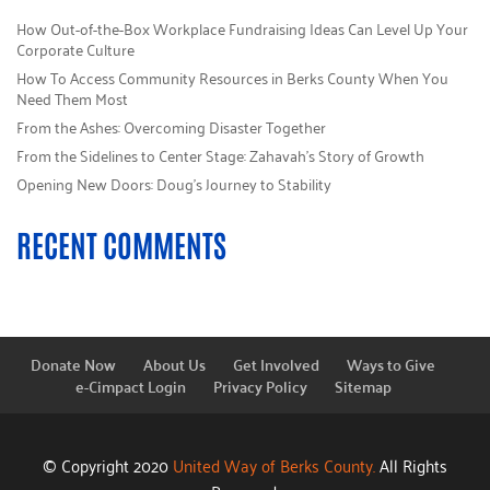
How Out-of-the-Box Workplace Fundraising Ideas Can Level Up Your
Corporate Culture
How To Access Community Resources in Berks County When You
Need Them Most
From the Ashes: Overcoming Disaster Together
From the Sidelines to Center Stage: Zahavah’s Story of Growth
Opening New Doors: Doug’s Journey to Stability
RECENT COMMENTS
Donate Now
About Us
Get Involved
Ways to Give
e-Cimpact Login
Privacy Policy
Sitemap
© Copyright 2020
United Way of Berks County.
All Rights