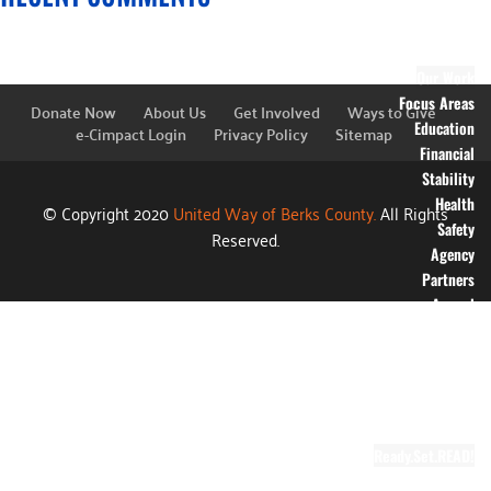
Financial
Information
Blog
Our Work
Focus Areas
Donate Now
About Us
Get Involved
Ways to Give
Education
e-Cimpact Login
Privacy Policy
Sitemap
Financial
Stability
Health
© Copyright 2020
United Way of Berks County.
All Rights
Safety
Reserved.
Agency
Partners
Annual
Campaign
Grants
Success
Stories
Video Gallery
Ready.Set.READ!
About