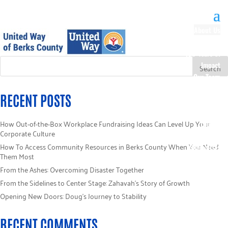
About Us
Our History
100 Years of
Impact
Our Team
Board of
RECENT POSTS
Directors
Staff Directory
How Out-of-the-Box Workplace Fundraising Ideas Can Level Up Your
Loaned
Corporate Culture
Campaign
How To Access Community Resources in Berks County When You Need
Specialists
Them Most
Careers
From the Ashes: Overcoming Disaster Together
Sponsors
From the Sidelines to Center Stage: Zahavah’s Story of Growth
Policies
Code of Ethics
Opening New Doors: Doug’s Journey to Stability
Pledge
Information
RECENT COMMENTS