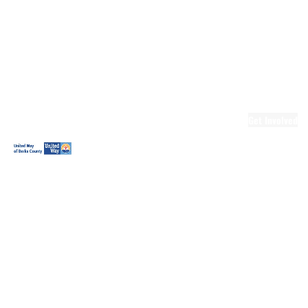
Ready.Set.READ!
Ready.Set.READ!
Programs
Volunteer for
Ready.Set.READ!
Make Learning
Fun
Get Involved
Volunteer
Youth
Volunteering
Workplace
Volunteering
Day of Caring
The Big
Cheese
Leadership
United
Blueprint for