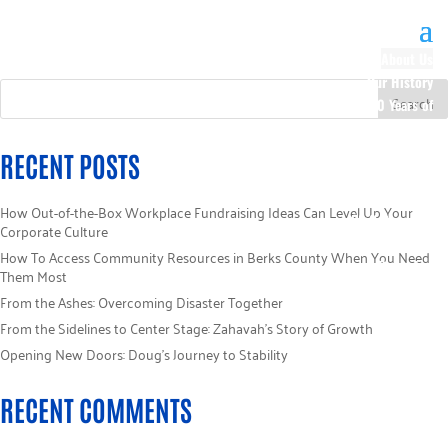
About Us
Our History
100 Years of
Impact
Our Team
RECENT POSTS
Board of
Directors
How Out-of-the-Box Workplace Fundraising Ideas Can Level Up Your
Staff Directory
Corporate Culture
Loaned
How To Access Community Resources in Berks County When You Need
Campaign
Them Most
Specialists
From the Ashes: Overcoming Disaster Together
Careers
From the Sidelines to Center Stage: Zahavah’s Story of Growth
Sponsors
Opening New Doors: Doug’s Journey to Stability
Policies
Code of Ethics
RECENT COMMENTS
Pledge
Information