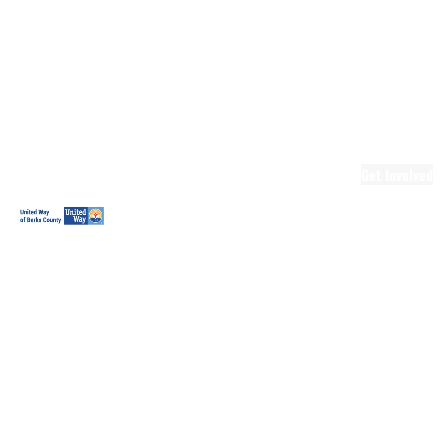
Ready.Set.READ!
Ready.Set.READ!
Programs
Volunteer for
Ready.Set.READ!
Make Learning
Fun
Get Involved
Volunteer
Youth
Volunteering
Workplace
Volunteering
Day of Caring
The Big
Cheese
Leadership
United
Blueprint for