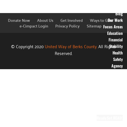
Financial
Information
Blog
Donate Now
About Us
Get Involved
Ways to Give
Our Work
e-Cimpact Login
Privacy Policy
Sitemap
Focus Areas
Education
Financial
© Copyright 2020
United Way of Berks County.
All Rights
Stability
Reserved.
Health
Safety
Agency
Partners
Annual
Campaign
Grants
Success
Stories
Video Gallery
Ready.Set.READ!
About