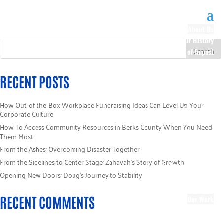
About Us
Our History
100 Years of Impact
Our Team
Board of Directors
RECENT POSTS
Staff Directory
Loaned Campaign
How Out-of-the-Box Workplace Fundraising Ideas Can Level Up Your
Specialists
Corporate Culture
Careers
How To Access Community Resources in Berks County When You Need
Sponsors
Them Most
Policies
From the Ashes: Overcoming Disaster Together
Code of Ethics
From the Sidelines to Center Stage: Zahavah’s Story of Growth
Pledge Information
Opening New Doors: Doug’s Journey to Stability
Financial Information
Blog
RECENT COMMENTS
Our Work
Focus Areas