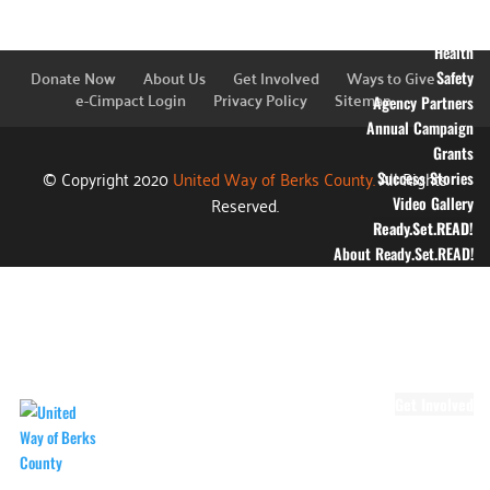
Education
Financial Stability
Health
Donate Now
About Us
Get Involved
Ways to Give
Safety
e-Cimpact Login
Privacy Policy
Sitemap
Agency Partners
Annual Campaign
Grants
© Copyright 2020
United Way of Berks County.
All Rights
Success Stories
Reserved.
Video Gallery
Ready.Set.READ!
About Ready.Set.READ!
Ready.Set.READ!
Programs
Volunteer for
Ready.Set.READ!
Make Learning Fun
Get Involved
Volunteer
Youth Volunteering
Workplace